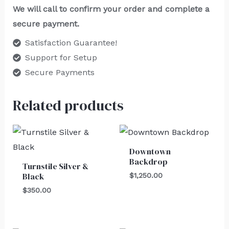
We will call to confirm your order and complete a
secure payment.
Satisfaction Guarantee!
Support for Setup
Secure Payments
Related products
Downtown
Backdrop
Turnstile Silver &
Black
$
1,250.00
$
350.00