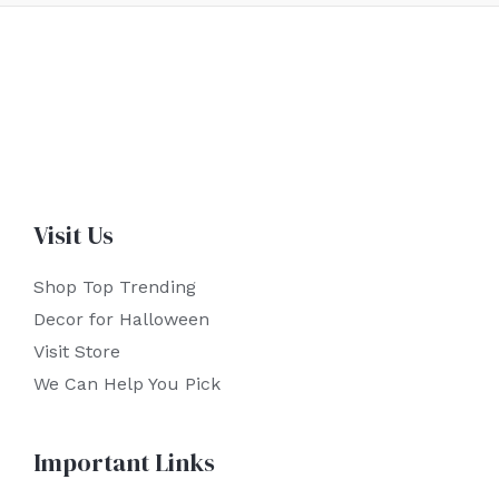
Visit Us
Shop Top Trending
Decor for Halloween
Visit Store
We Can Help You Pick
Important Links