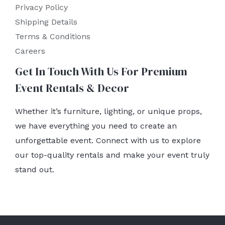
Privacy Policy
Shipping Details
Terms & Conditions
Careers
Get In Touch With Us For Premium
Event Rentals & Decor
Whether it’s furniture, lighting, or unique props,
we have everything you need to create an
unforgettable event. Connect with us to explore
our top-quality rentals and make your event truly
stand out.