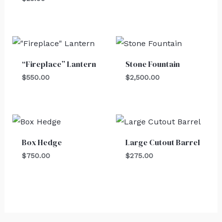
“Fireplace” Lantern
Stone Fountain
$
550.00
$
2,500.00
Box Hedge
Large Cutout Barrel
$
750.00
$
275.00