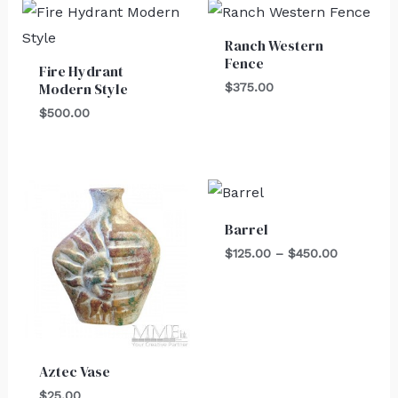
Ranch Western
Fence
Fire Hydrant
Modern Style
$
375.00
$
500.00
Price
range:
$125.00
Barrel
through
$450.00
$
125.00
–
$
450.00
Aztec Vase
$
25.00