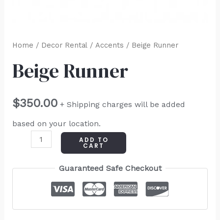
Home
/
Decor Rental
/
Accents
/ Beige Runner
Beige Runner
$
350.00
+ Shipping charges will be added
based on your location.
ADD TO
CART
Guaranteed Safe Checkout