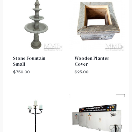
Stone Fountain
Wooden Planter
Small
Cover
$
750.00
$
25.00