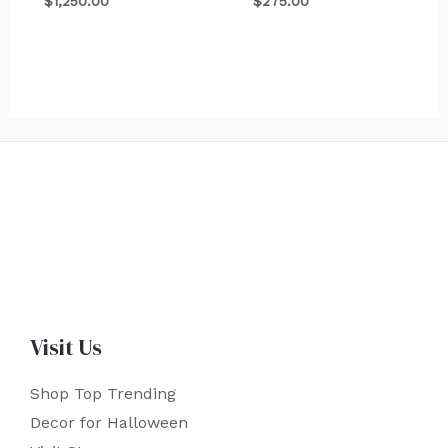
$
1,250.00
$
275.00
Visit Us
Shop Top Trending
Decor for Halloween