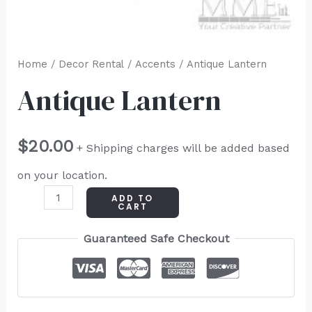
Home
/
Decor Rental
/
Accents
/ Antique Lantern
Antique Lantern
$
20.00
+ Shipping charges will be added based
on your location.
ADD TO
CART
Guaranteed Safe Checkout