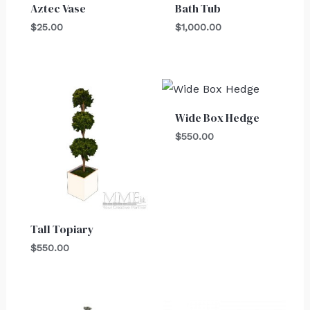
Aztec Vase
Bath Tub
$
25.00
$
1,000.00
Wide Box Hedge
$
550.00
Tall Topiary
$
550.00