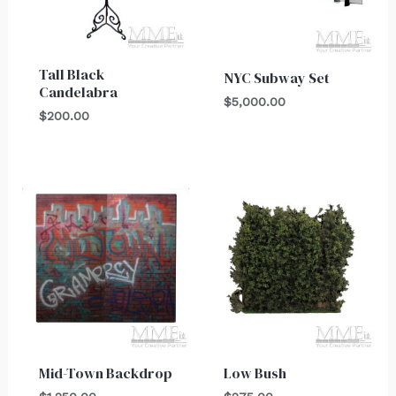
Tall Black
NYC Subway Set
Candelabra
$
5,000.00
$
200.00
Mid-Town Backdrop
Low Bush