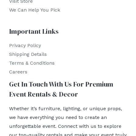
Visit Store
We Can Help You Pick
Important Links
Privacy Policy
Shipping Details
Terms & Conditions
Careers
Get In Touch With Us For Premium
Event Rentals & Decor
Whether it’s furniture, lighting, or unique props,
we have everything you need to create an
unforgettable event. Connect with us to explore
our top-quality rentals and make your event truly