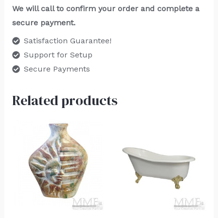
We will call to confirm your order and complete a
secure payment.
Satisfaction Guarantee!
Support for Setup
Secure Payments
Related products