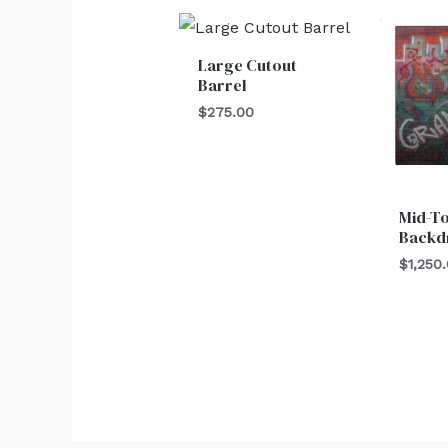
Large Cutout
Barrel
$
275.00
Mid-T
Backd
$
1,250