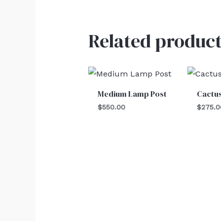
Related product
Medium Lamp Post
Cactu
$
550.00
$
275.0