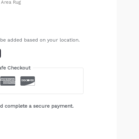
 Area Rug
 be added based on your location.
afe Checkout
and complete a secure payment.