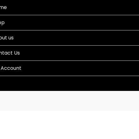
me
op
out us
ntact Us
 Account