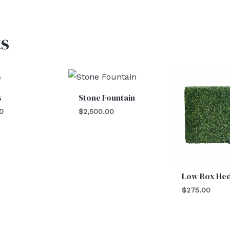
s
s
Stone Fountain
0
$
2,500.00
Low Box He
$
275.00