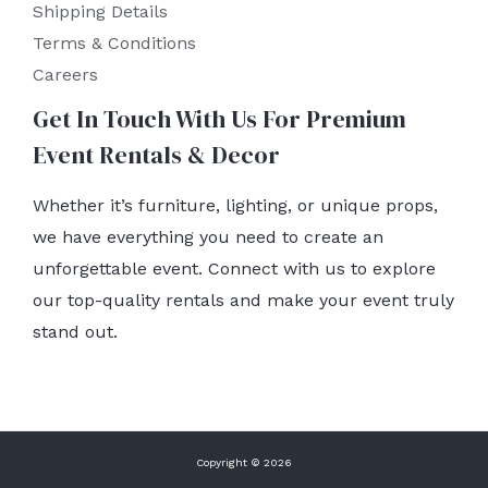
Shipping Details
Terms & Conditions
Careers
Get In Touch With Us For Premium
Event Rentals & Decor
Whether it’s furniture, lighting, or unique props,
we have everything you need to create an
unforgettable event. Connect with us to explore
our top-quality rentals and make your event truly
stand out.
Copyright © 2026