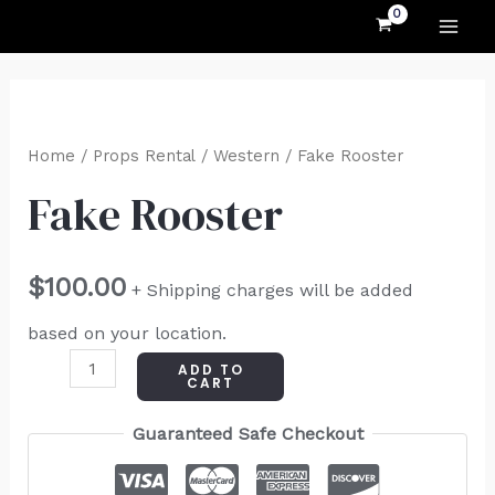
MAI
Skip
to
ME
content
Fake
Rooster
Home
/
Props Rental
/
Western
/ Fake Rooster
quantity
Fake Rooster
$
100.00
+ Shipping charges will be added
based on your location.
ADD TO
CART
Guaranteed Safe Checkout