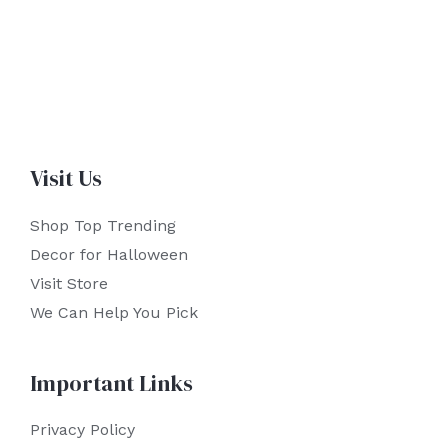
Visit Us
Shop Top Trending
Decor for Halloween
Visit Store
We Can Help You Pick
Important Links
Privacy Policy