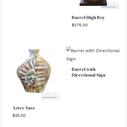
Barrel High Boy
$
275.00
Barrel with
Directional Sign
Aztec Vase
$
25.00