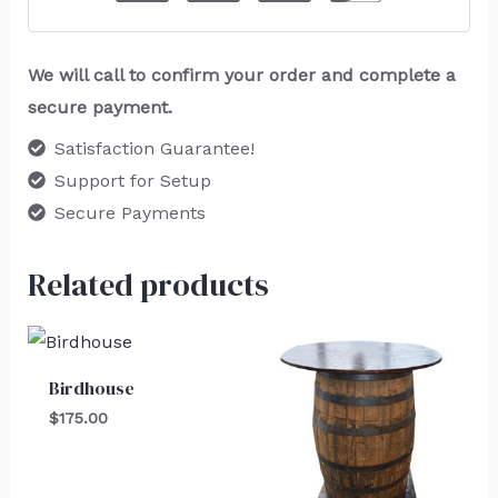
We will call to confirm your order and complete a
secure payment.
Satisfaction Guarantee!
Support for Setup
Secure Payments
Related products
Birdhouse
$
175.00