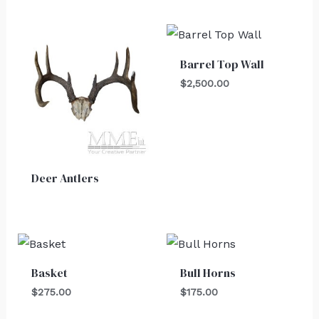
Barrel Top Wall
$
2,500.00
Deer Antlers
Basket
Bull Horns
$
275.00
$
175.00