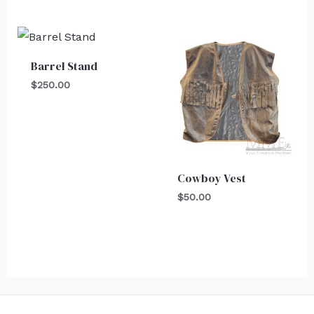
Barrel Stand
$
250.00
Cowboy Vest
$
50.00