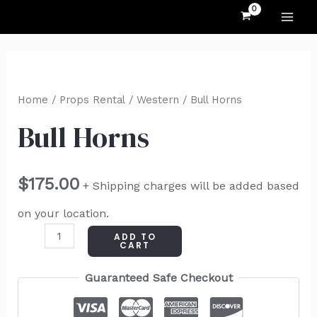
MAI
Skip
to
ME
content
Bull
Horns
Home
/
Props Rental
/
Western
/ Bull Horns
quantity
Bull Horns
$
175.00
+ Shipping charges will be added based
on your location.
ADD TO
CART
Guaranteed Safe Checkout