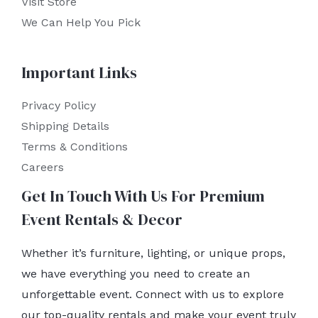
Visit Store
We Can Help You Pick
Important Links
Privacy Policy
Shipping Details
Terms & Conditions
Careers
Get In Touch With Us For Premium
Event Rentals & Decor
Whether it’s furniture, lighting, or unique props,
we have everything you need to create an
unforgettable event. Connect with us to explore
our top-quality rentals and make your event truly