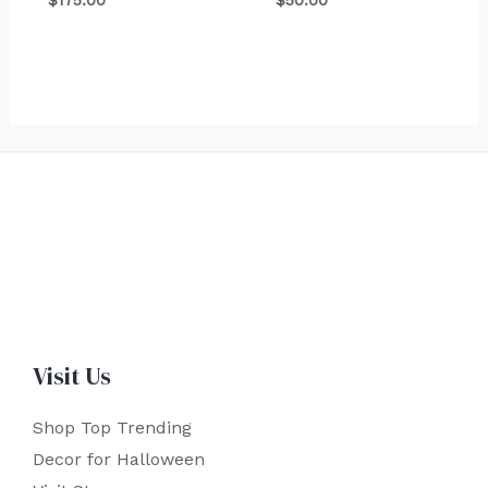
$
175.00
$
50.00
Visit Us
Shop Top Trending
Decor for Halloween