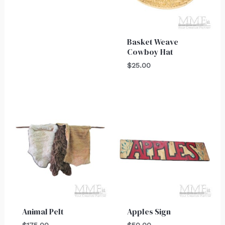
Basket Weave
Cowboy Hat
$
25.00
Animal Pelt
Apples Sign