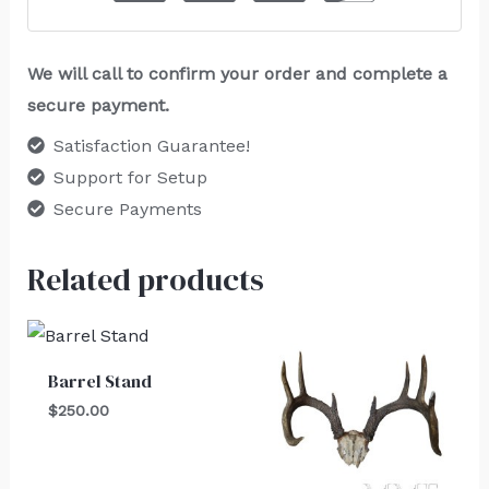
We will call to confirm your order and complete a
secure payment.
Satisfaction Guarantee!
Support for Setup
Secure Payments
Related products
Barrel Stand
$
250.00