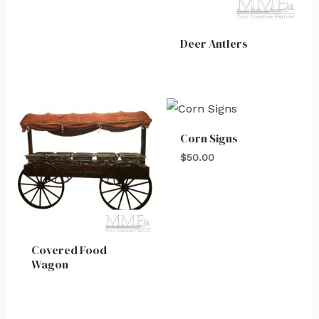
Deer Antlers
Corn Signs
$
50.00
Covered Food
Wagon