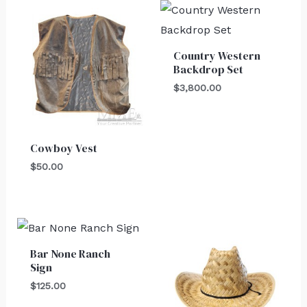
Country Western
Backdrop Set
$
3,800.00
Cowboy Vest
$
50.00
Bar None Ranch
Sign
$
125.00