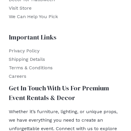
Visit Store
We Can Help You Pick
Important Links
Privacy Policy
Shipping Details
Terms & Conditions
Careers
Get In Touch With Us For Premium
Event Rentals & Decor
Whether it’s furniture, lighting, or unique props,
we have everything you need to create an
unforgettable event. Connect with us to explore