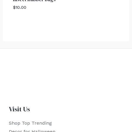
$
10.00
Visit Us
Shop Top Trending
Decor for Halloween