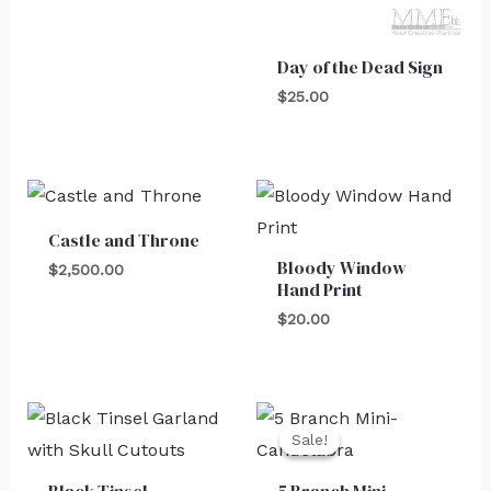
Day of the Dead Sign
$
25.00
Castle and Throne
Bloody Window
$
2,500.00
Hand Print
$
20.00
Original
Current
price
price
Sale!
Sale!
was:
is:
$30.00.
$25.00.
Black Tinsel
5 Branch Mini-