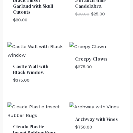
Garland with Skull
Candelabra
Cutouts
$
30.00
$
25.00
$
20.00
Creepy Clown
Castle Wall with
$
275.00
Black Window
$
375.00
Archway with Vines
Cicada Plastic
$
750.00
Insect Rubber Bugs