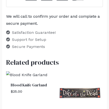
We will call to confirm your order and complete a
secure payment.
Satisfaction Guarantee!
Support for Setup
Secure Payments
Related products
Blood Knife Garland
$
25.00