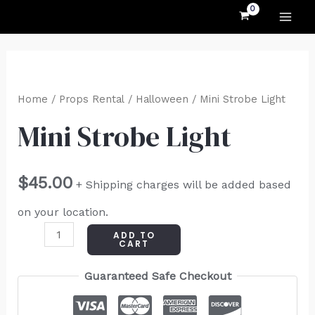
MAI
Skip
to
ME
content
Mini
Strobe
Home
/
Props Rental
/
Halloween
/ Mini Strobe Light
Light
Mini Strobe Light
quantity
$
45.00
+ Shipping charges will be added based
on your location.
ADD TO
CART
Guaranteed Safe Checkout