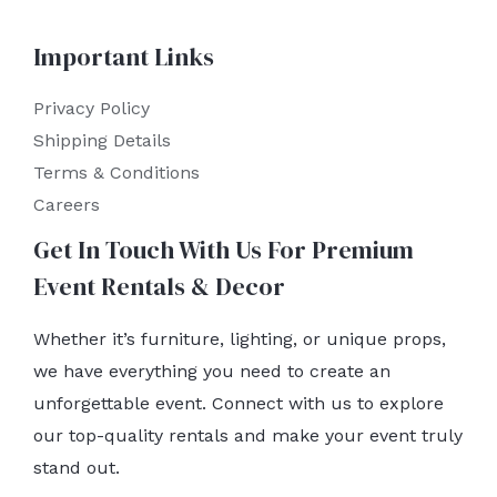
Important Links
Privacy Policy
Shipping Details
Terms & Conditions
Careers
Get In Touch With Us For Premium
Event Rentals & Decor
Whether it’s furniture, lighting, or unique props,
we have everything you need to create an
unforgettable event. Connect with us to explore
our top-quality rentals and make your event truly
stand out.