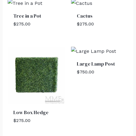
Tree in a Pot
Cactus
$
275.00
$
275.00
Large Lamp Post
$
750.00
Low Box Hedge
$
275.00