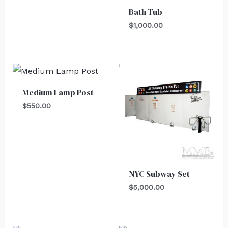
Bath Tub
$
1,000.00
Medium Lamp Post
$
550.00
NYC Subway Set
$
5,000.00