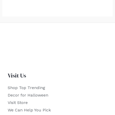
Visit Us
Shop Top Trending
Decor for Halloween
Visit Store
We Can Help You Pick