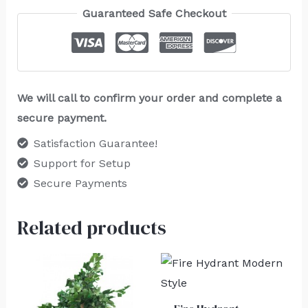
Guaranteed Safe Checkout
We will call to confirm your order and complete a
secure payment.
Satisfaction Guarantee!
Support for Setup
Secure Payments
Related products