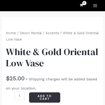
MAI
Skip
to
ME
content
White
&
Home
/
Decor Rental
/
Accents
/ White & Gold Oriental
Gold
Low Vase
Oriental
White & Gold Oriental
Low
Low Vase
Vase
quantity
$
25.00
+ Shipping charges will be added based
on your location.
ADD TO
CART