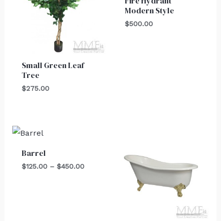
Fire Hydrant
Modern Style
$
500.00
Small Green Leaf
Tree
$
275.00
Price
range:
$125.00
Barrel
through
$450.00
$
125.00
–
$
450.00