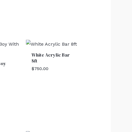
White Acrylic Bar
8ft
Boy
$
750.00