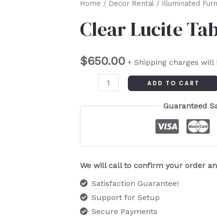
Clear
Home
/
Decor Rental
/
Illuminated Furn
Lucite
Clear Lucite Ta
Table
quantity
$
650.00
+ Shipping charges will
ADD TO CART
Guaranteed S
We will call to confirm your order 
Satisfaction Guarantee!
Support for Setup
Secure Payments