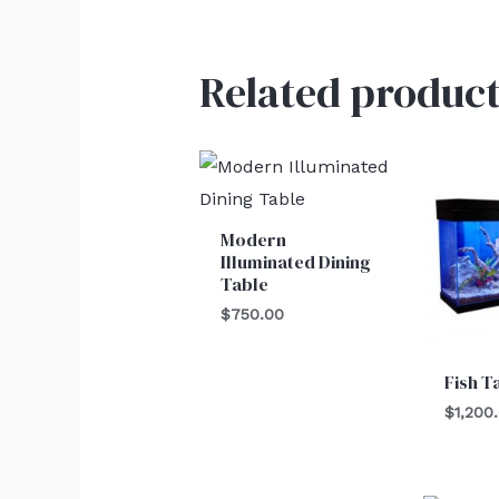
Related product
Modern
Illuminated Dining
Table
$
750.00
Fish T
$
1,200