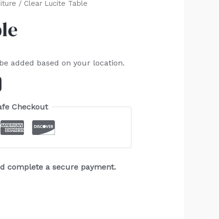
iture
/ Clear Lucite Table
ble
 be added based on your location.
afe Checkout
and complete a secure payment.