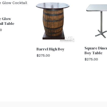
e Glow
il Table
00
Square Dine
Barrel High Boy
Boy Table
$
275.00
$
275.00