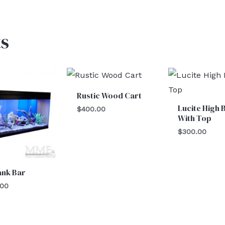
s
Rustic Wood Cart
Lucite High 
$
400.00
With Top
$
300.00
ank Bar
.00