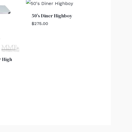
50’s Diner Highboy
$
275.00
r High