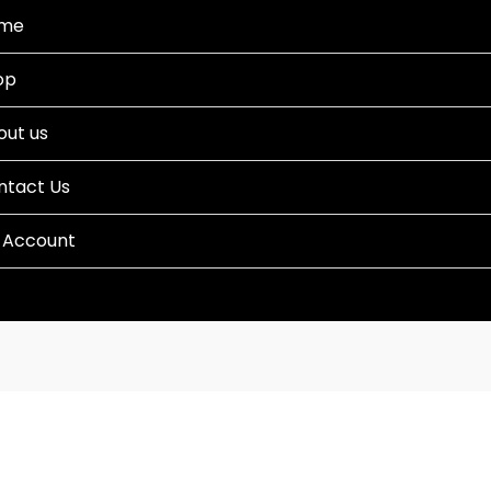
me
op
out us
ntact Us
 Account