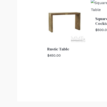
Squar
Cockta
$
500.
Rustic Table
$
450.00