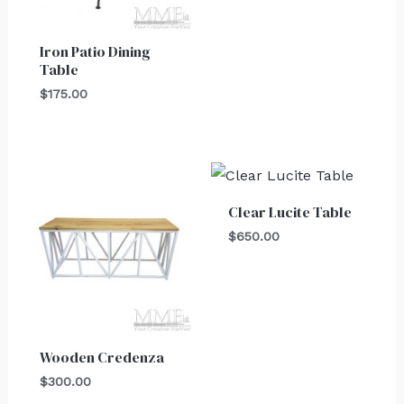
Iron Patio Dining
Table
$
175.00
Clear Lucite Table
$
650.00
Wooden Credenza
$
300.00