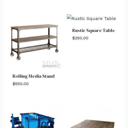
Rustic Square Table
$
250.00
Rolling Media Stand
$
550.00