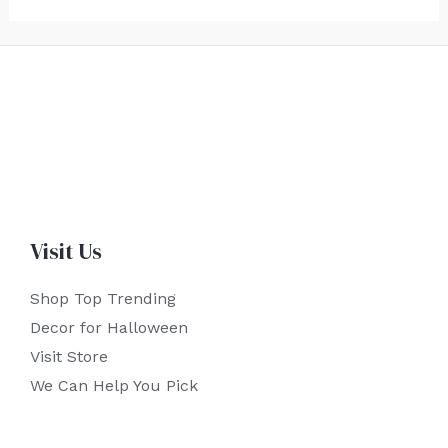
Visit Us
Shop Top Trending
Decor for Halloween
Visit Store
We Can Help You Pick