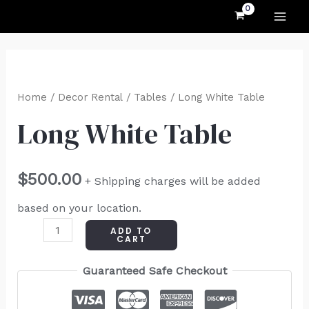
MAI
Skip
to
ME
content
Long
White
Home
/
Decor Rental
/
Tables
/ Long White Table
Table
Long White Table
quantity
$
500.00
+ Shipping charges will be added
based on your location.
ADD TO
CART
Guaranteed Safe Checkout