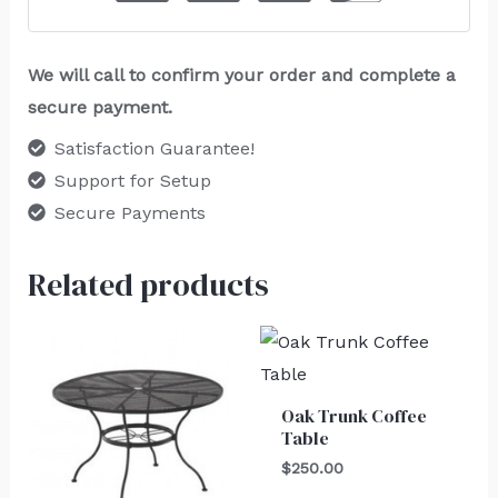
We will call to confirm your order and complete a
secure payment.
Satisfaction Guarantee!
Support for Setup
Secure Payments
Related products
Oak Trunk Coffee
Table
$
250.00