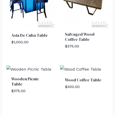
Salvaged Wood
Asia De Cuba Table
Coffee Table
$
1,000.00
$
375.00
Wooden Picnic
Wood Coffee Table
Table
$
300.00
$
375.00