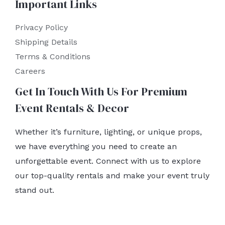
Important Links
Privacy Policy
Shipping Details
Terms & Conditions
Careers
Get In Touch With Us For Premium
Event Rentals & Decor
Whether it’s furniture, lighting, or unique props,
we have everything you need to create an
unforgettable event. Connect with us to explore
our top-quality rentals and make your event truly
stand out.