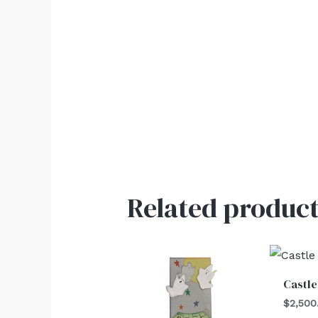
Related product
Castle
$
2,500