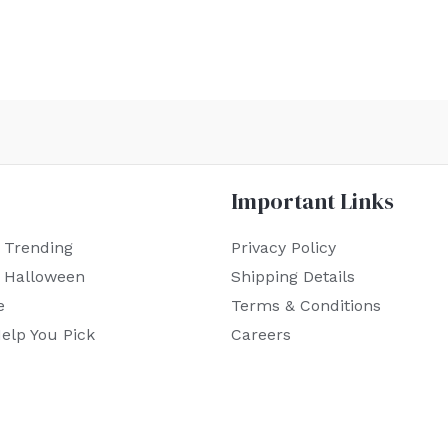
Important Links
 Trending
Privacy Policy
r Halloween
Shipping Details
e
Terms & Conditions
elp You Pick
Careers