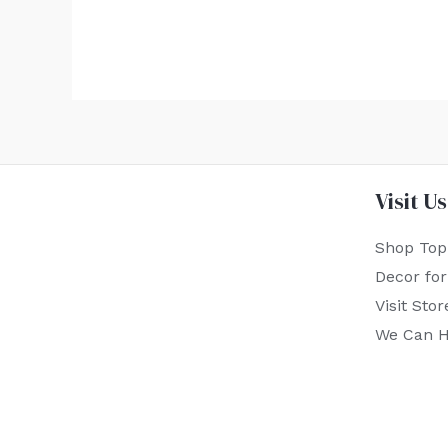
Visit Us
Shop Top
Decor fo
Visit Stor
We Can H