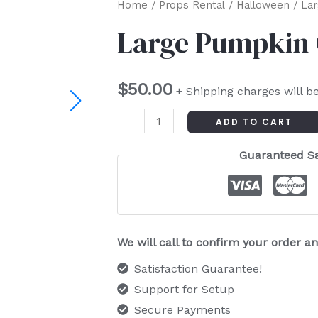
Large
Home
/
Props Rental
/
Halloween
/ Lar
Pumpkin
Large Pumpkin 
Centerpiece
quantity
$
50.00
+ Shipping charges will b
ADD TO CART
Guaranteed S
We will call to confirm your order 
Satisfaction Guarantee!
Support for Setup
Secure Payments