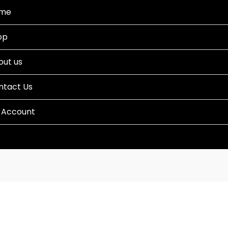
me
op
out us
ntact Us
 Account