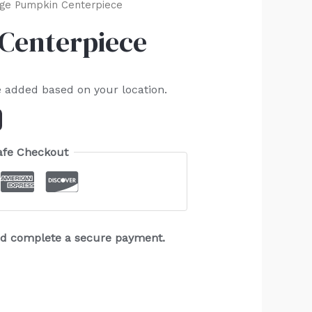
ge Pumpkin Centerpiece
Centerpiece
e added based on your location.
afe Checkout
and complete a secure payment.