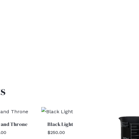
s
 and Throne
Black Light
.00
$
250.00