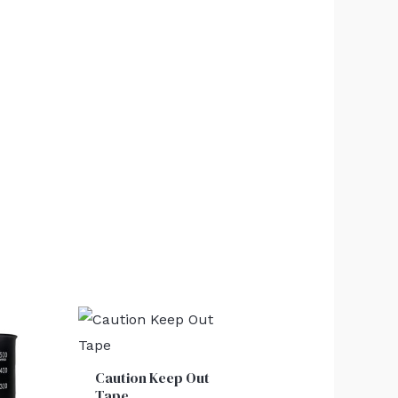
Caution Keep Out
Tape