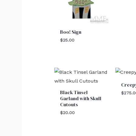
Boo! Sign
$
25.00
Creep
Black Tinsel
$
275.0
Garland with Skull
Cutouts
$
20.00