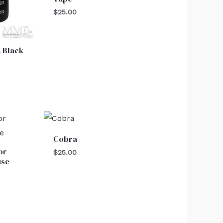
$
25.00
 Black
Cobra
or
$
25.00
use