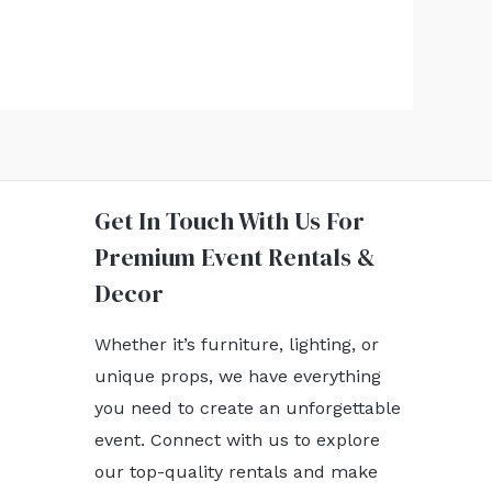
Get In Touch With Us For
Premium Event Rentals &
Decor
Whether it’s furniture, lighting, or
unique props, we have everything
you need to create an unforgettable
event. Connect with us to explore
our top-quality rentals and make