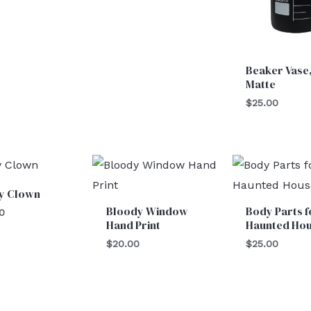
Beaker Vase,
Matte
$
25.00
y Clown
Bloody Window
Body Parts f
0
Hand Print
Haunted Ho
$
20.00
$
25.00