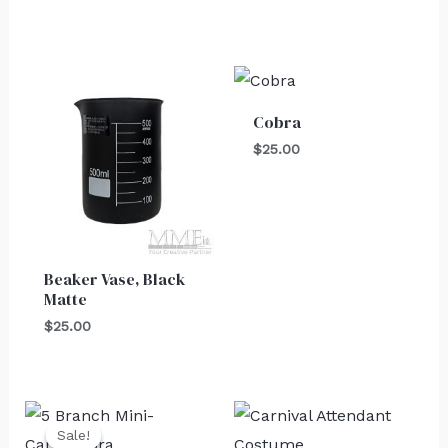
Cobra
$
25.00
Beaker Vase, Black
Matte
$
25.00
Original
Current
price
price
Sale!
Sale!
was:
is: