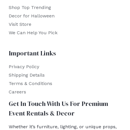
Shop Top Trending
Decor for Halloween
Visit Store
We Can Help You Pick
Important Links
Privacy Policy
Shipping Details
Terms & Conditions
Careers
Get In Touch With Us For Premium
Event Rentals & Decor
Whether it’s furniture, lighting, or unique props,