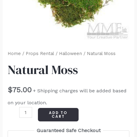
Home
/
Props Rental
/
Halloween
/ Natural Moss
Natural Moss
$
75.00
+ Shipping charges will be added based
on your location.
ADD TO
CART
Guaranteed Safe Checkout