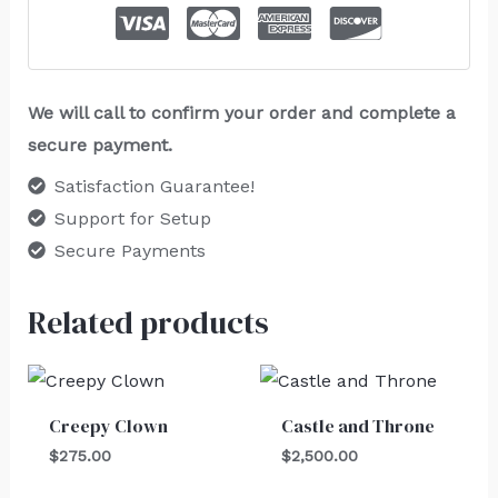
We will call to confirm your order and complete a
secure payment.
Satisfaction Guarantee!
Support for Setup
Secure Payments
Related products
Creepy Clown
Castle and Throne
$
275.00
$
2,500.00