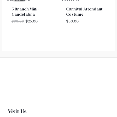
$30.00.
$25.00.
5 Branch Mini-
Carnival Attendant
Candelabra
Costume
$
30.00
$
25.00
$
50.00
Visit Us