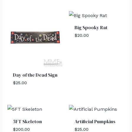
Big Spooky Rat
$
20.00
Day of the Dead Sign
$
25.00
5FT Skeleton
Artificial Pumpkins
$
200.00
$
25.00