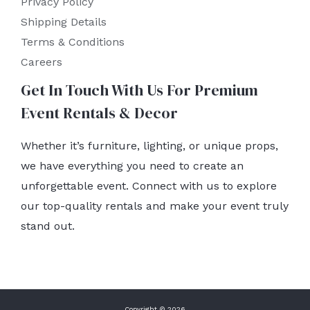
Privacy Policy
Shipping Details
Terms & Conditions
Careers
Get In Touch With Us For Premium
Event Rentals & Decor
Whether it’s furniture, lighting, or unique props,
we have everything you need to create an
unforgettable event. Connect with us to explore
our top-quality rentals and make your event truly
stand out.
Copyright © 2026