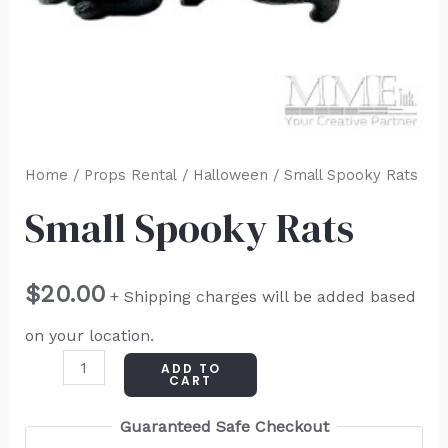
Home
/
Props Rental
/
Halloween
/ Small Spooky Rats
Small Spooky Rats
$
20.00
+ Shipping charges will be added based
on your location.
ADD TO
CART
Guaranteed Safe Checkout