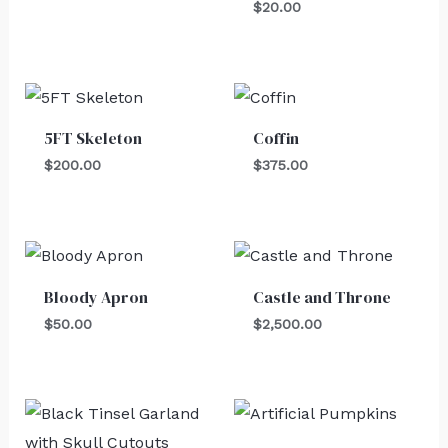
$
20.00
5FT Skeleton
Coffin
$
200.00
$
375.00
Bloody Apron
Castle and Throne
$
50.00
$
2,500.00