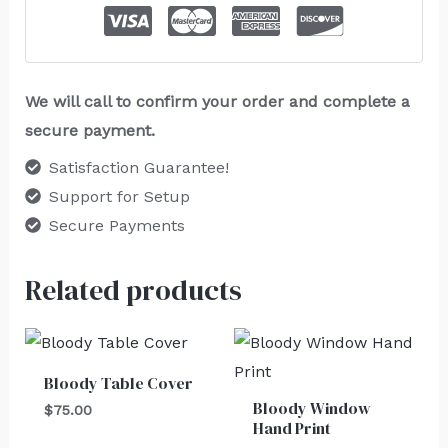
We will call to confirm your order and complete a
secure payment.
Satisfaction Guarantee!
Support for Setup
Secure Payments
Related products
Bloody Table Cover
Bloody Window
$
75.00
Hand Print