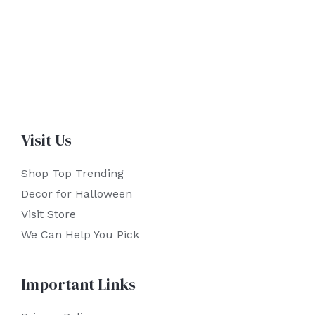
Visit Us
Shop Top Trending
Decor for Halloween
Visit Store
We Can Help You Pick
Important Links