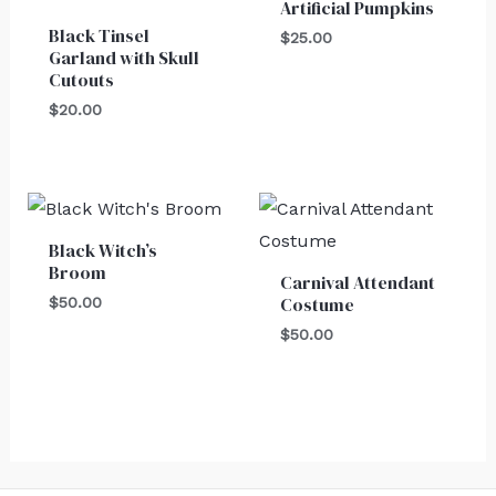
Artificial Pumpkins
Black Tinsel
$
25.00
Garland with Skull
Cutouts
$
20.00
Black Witch’s
Broom
Carnival Attendant
Costume
$
50.00
$
50.00