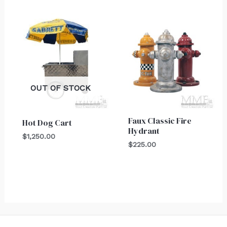
OUT OF STOCK
Faux Classic Fire
Hot Dog Cart
Hydrant
$
1,250.00
$
225.00