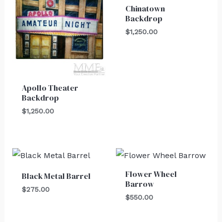
Chinatown
Backdrop
$
1,250.00
Apollo Theater
Backdrop
$
1,250.00
Flower Wheel
Black Metal Barrel
Barrow
$
275.00
$
550.00