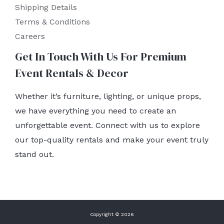
Shipping Details
Terms & Conditions
Careers
Get In Touch With Us For Premium
Event Rentals & Decor
Whether it’s furniture, lighting, or unique props,
we have everything you need to create an
unforgettable event. Connect with us to explore
our top-quality rentals and make your event truly
stand out.
Copyright © 2026