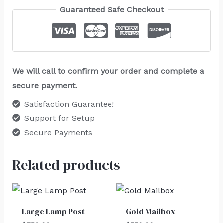
Guaranteed Safe Checkout
We will call to confirm your order and complete a
secure payment.
Satisfaction Guarantee!
Support for Setup
Secure Payments
Related products
Large Lamp Post
Gold Mailbox