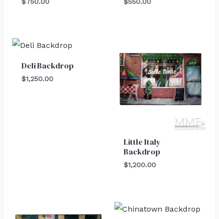
$
750.00
$
550.00
Deli Backdrop
$
1,250.00
Little Italy
Backdrop
$
1,200.00