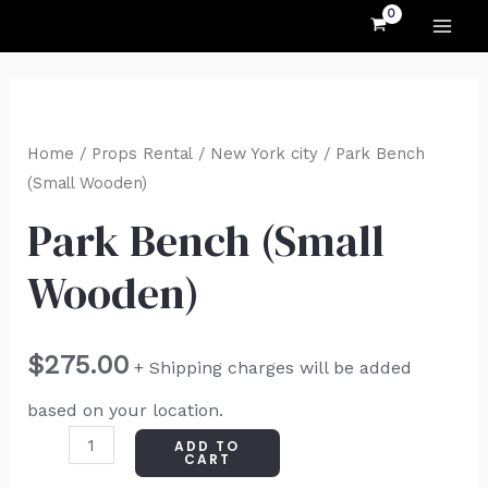
MAI
Skip
to
ME
content
Park
Bench
Home
/
Props Rental
/
New York city
/ Park Bench
(Small
(Small Wooden)
Wooden)
Park Bench (Small
quantity
Wooden)
$
275.00
+ Shipping charges will be added
based on your location.
ADD TO
CART