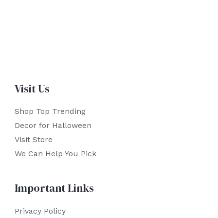
Visit Us
Shop Top Trending
Decor for Halloween
Visit Store
We Can Help You Pick
Important Links
Privacy Policy