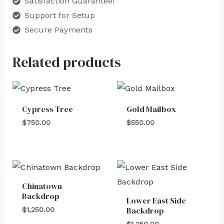
Satisfaction Guarantee!
Support for Setup
Secure Payments
Related products
Cypress Tree
Gold Mailbox
$
750.00
$
550.00
Chinatown
Backdrop
Lower East Side
Backdrop
$
1,250.00