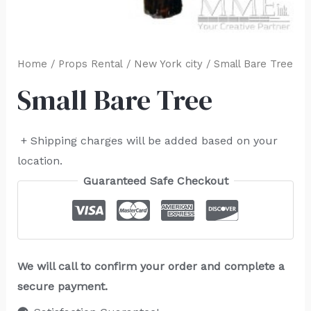
Home
/
Props Rental
/
New York city
/ Small Bare Tree
Small Bare Tree
+ Shipping charges will be added based on your
location.
Guaranteed Safe Checkout
We will call to confirm your order and complete a
secure payment.