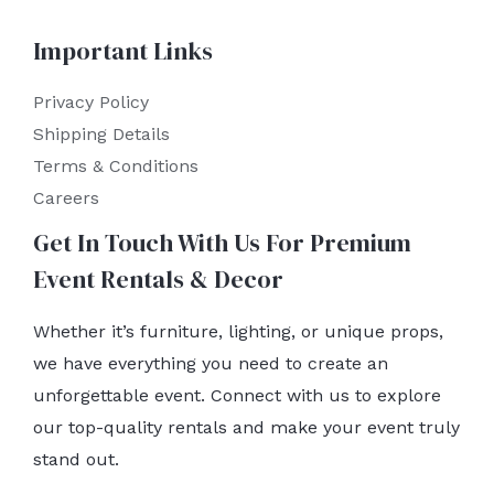
Important Links
Privacy Policy
Shipping Details
Terms & Conditions
Careers
Get In Touch With Us For Premium
Event Rentals & Decor
Whether it’s furniture, lighting, or unique props,
we have everything you need to create an
unforgettable event. Connect with us to explore
our top-quality rentals and make your event truly
stand out.