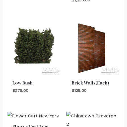
$
1,250.00
Low Bush
Brick Walls(Each)
$
275.00
$
125.00
Flower Cart New