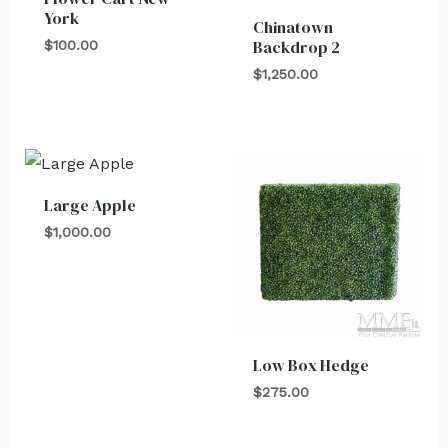
York
Chinatown
Backdrop 2
$
100.00
$
1,250.00
Large Apple
$
1,000.00
Low Box Hedge
$
275.00