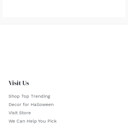
Visit Us
Shop Top Trending
Decor for Halloween
Visit Store
We Can Help You Pick