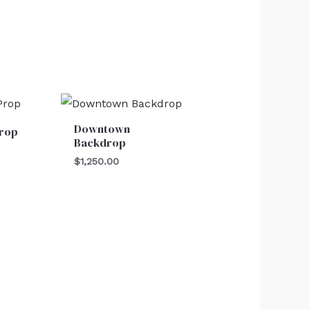
Downtown
Prop
Backdrop
$
1,250.00