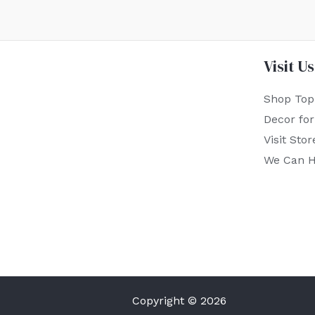
Visit Us
Shop Top
Decor fo
Visit Stor
We Can H
Copyright © 2026