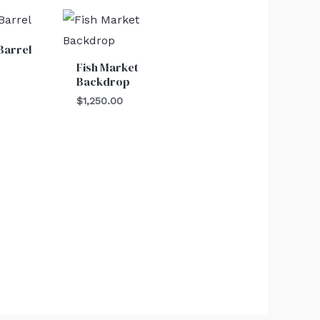
Barrel
Fish Market
Backdrop
$
1,250.00