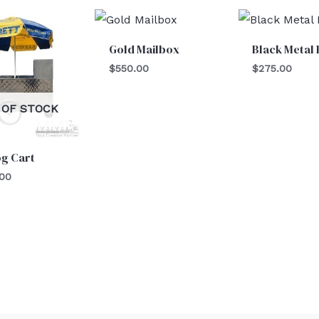
Gold Mailbox
Black Metal 
$
550.00
$
275.00
 OF STOCK
og Cart
.00