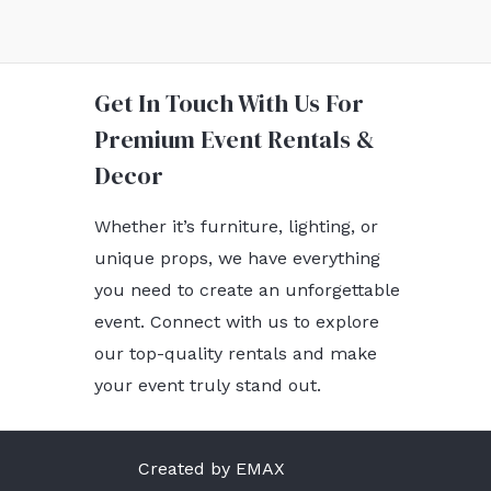
Get In Touch With Us For
Premium Event Rentals &
Decor
Whether it’s furniture, lighting, or
unique props, we have everything
you need to create an unforgettable
event. Connect with us to explore
our top-quality rentals and make
your event truly stand out.
Created by EMAX