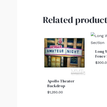
Related product
Long 
Fence 
$
300.
Apollo Theater
Backdrop
$
1,250.00