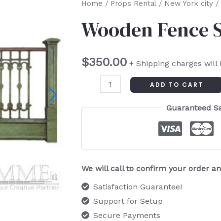
Wooden
Home
/
Props Rental
/
New York city
/ 
Fence
Wooden Fence S
Section
(Each)
$
350.00
quantity
+ Shipping charges will
ADD TO CART
Guaranteed S
We will call to confirm your order 
Satisfaction Guarantee!
Support for Setup
Secure Payments