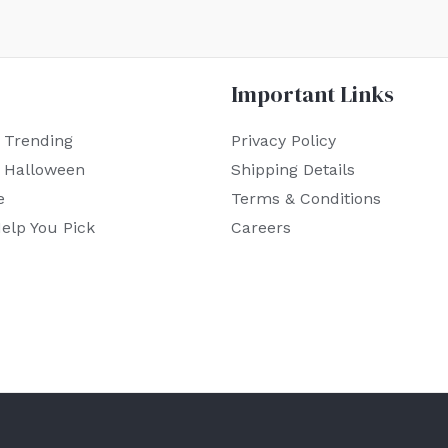
Important Links
 Trending
Privacy Policy
r Halloween
Shipping Details
e
Terms & Conditions
elp You Pick
Careers