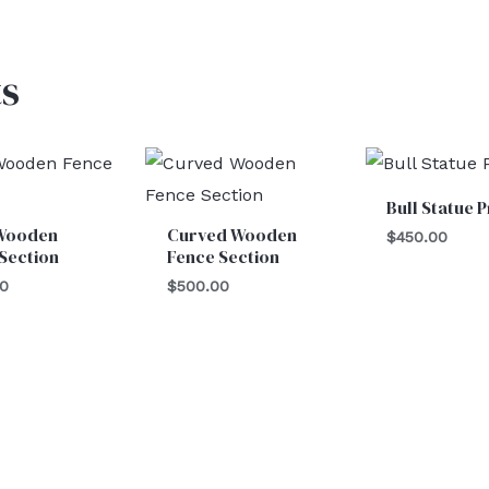
s
Bull Statue 
Wooden
Curved Wooden
$
450.00
Section
Fence Section
00
$
500.00