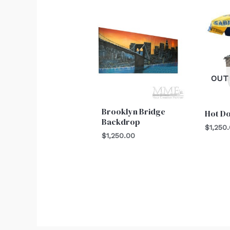
OUT
Brooklyn Bridge
Hot D
Backdrop
$
1,250
$
1,250.00