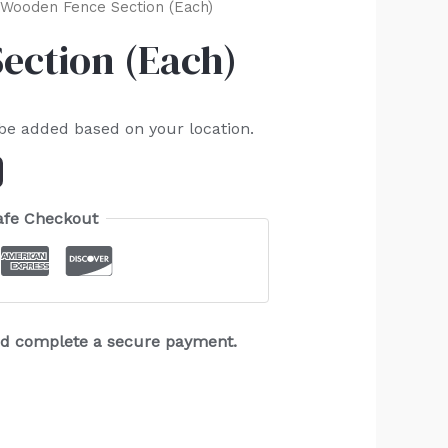
Wooden Fence Section (Each)
ection (Each)
 be added based on your location.
afe Checkout
and complete a secure payment.