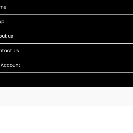
me
op
out us
ntact Us
 Account