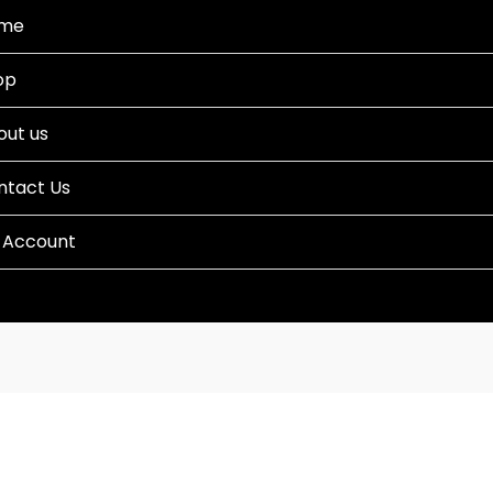
me
op
out us
ntact Us
 Account