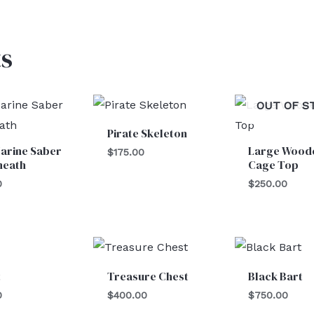
s
OUT OF S
Pirate Skeleton
arine Saber
Large Wood
$
175.00
heath
Cage Top
0
$
250.00
t
Treasure Chest
Black Bart
0
$
400.00
$
750.00