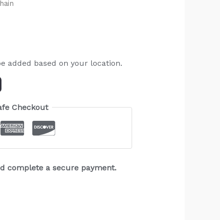
hain
be added based on your location.
afe Checkout
and complete a secure payment.