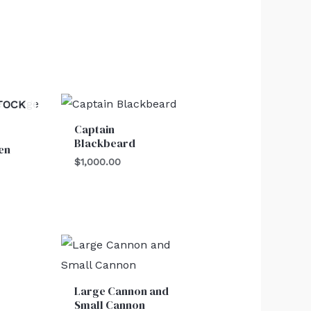
TOCK
Captain
Blackbeard
en
$
1,000.00
Price
range:
$550.00
through
Large Cannon and
$750.00
Small Cannon