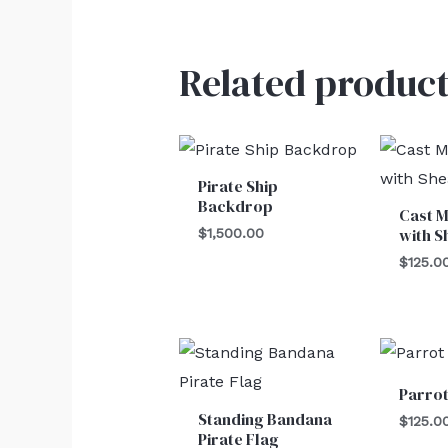
Related product
Pirate Ship
Backdrop
Cast M
with S
$
1,500.00
$
125.0
Parro
Standing Bandana
$
125.0
Pirate Flag