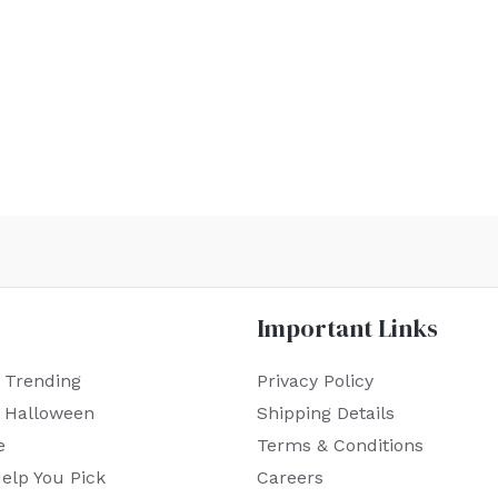
Important Links
 Trending
Privacy Policy
r Halloween
Shipping Details
e
Terms & Conditions
elp You Pick
Careers