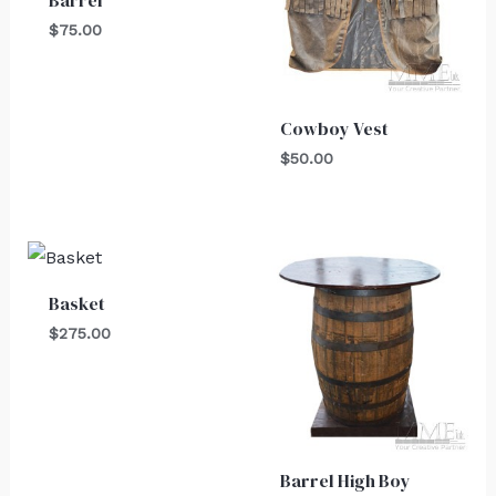
Barrel
$
75.00
Cowboy Vest
$
50.00
Basket
$
275.00
Barrel High Boy