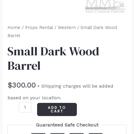
Home
/
Props Rental
/
Western
/ Small Dark Wood
Barrel
Small Dark Wood
Barrel
$
300.00
+ Shipping charges will be added
based on your location.
ADD TO
CART
Guaranteed Safe Checkout