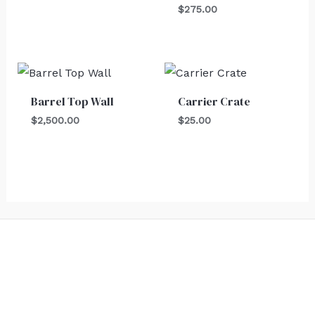
$
275.00
Barrel Top Wall
Carrier Crate
$
2,500.00
$
25.00