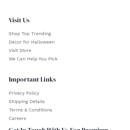
Visit Us
Shop Top Trending
Decor for Halloween
Visit Store
We Can Help You Pick
Important Links
Privacy Policy
Shipping Details
Terms & Conditions
Careers
Get In Touch With Us For Premium