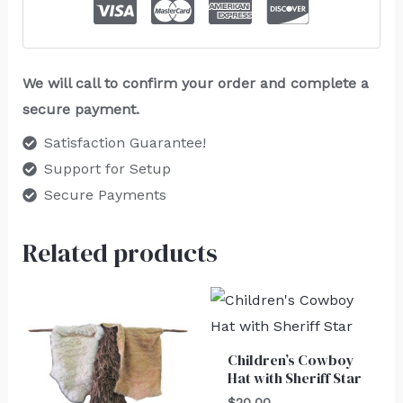
We will call to confirm your order and complete a
secure payment.
Satisfaction Guarantee!
Support for Setup
Secure Payments
Related products
Children’s Cowboy
Hat with Sheriff Star
$
20.00