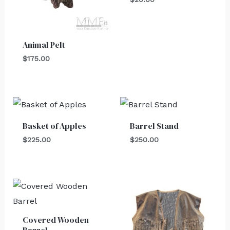
Animal Pelt
$
175.00
Basket of Apples
Barrel Stand
$
225.00
$
250.00
Covered Wooden