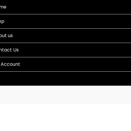
me
op
out us
ntact Us
 Account