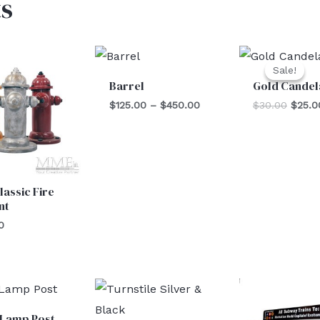
s
Price
Origin
range:
price
Sale!
Sale!
$125.00
was:
Barrel
Gold Candel
through
$30.0
$450.00
$
125.00
–
$
450.00
$
30.00
$
25.0
lassic Fire
nt
0
 Lamp Post