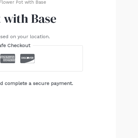
Flower Pot with Base
 with Base
sed on your location.
afe Checkout
and complete a secure payment.