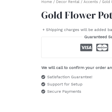
Home
/
Decor Rental
/
Accents
/ Gold 
Gold Flower Pot
+ Shipping charges will be added ba
Guaranteed S
We will call to confirm your order 
Satisfaction Guarantee!
Support for Setup
Secure Payments