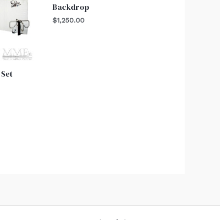
Backdrop
$
1,250.00
 Set