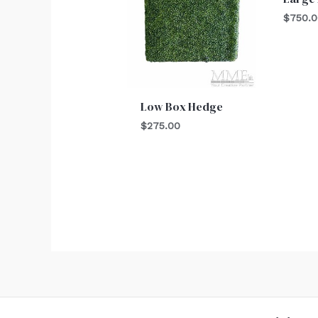
$
750.
Low Box Hedge
$
275.00