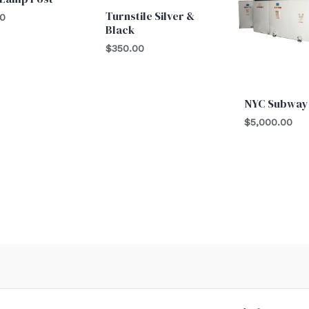
Turnstile Silver &
00
Black
$
350.00
NYC Subway
$
5,000.00