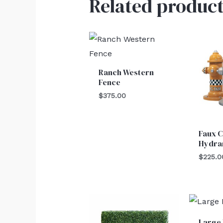
Related product
Ranch Western
Fence
$
375.00
Faux C
Hydra
$
225.0
Large