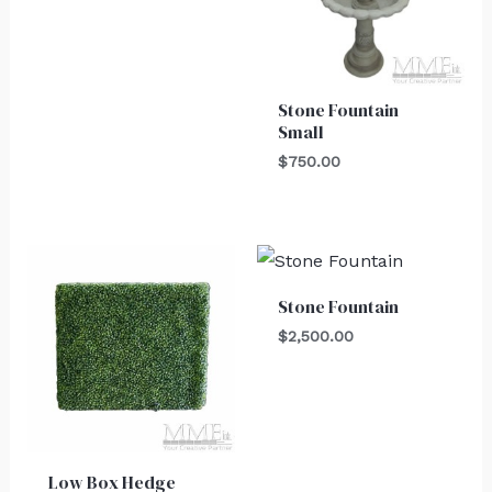
Stone Fountain
Small
$
750.00
Stone Fountain
$
2,500.00
Low Box Hedge