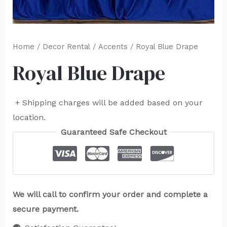
Home
/
Decor Rental
/
Accents
/ Royal Blue Drape
Royal Blue Drape
+ Shipping charges will be added based on your
location.
Guaranteed Safe Checkout
We will call to confirm your order and complete a
secure payment.