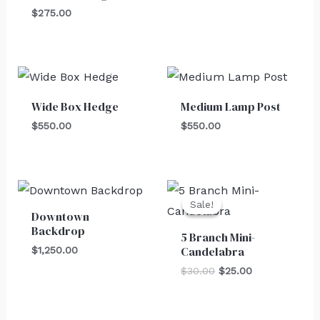
$
275.00
Wide Box Hedge
Medium Lamp Post
$
550.00
$
550.00
Original
Current
price
price
Sale!
Sale!
was:
is:
Downtown
$30.00.
$25.00.
Backdrop
5 Branch Mini-
Candelabra
$
1,250.00
$
30.00
$
25.00