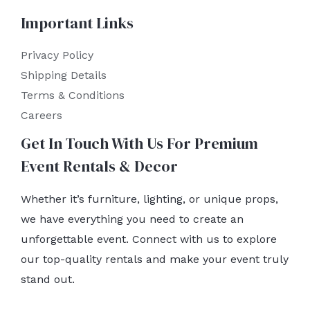
Important Links
Privacy Policy
Shipping Details
Terms & Conditions
Careers
Get In Touch With Us For Premium
Event Rentals & Decor
Whether it’s furniture, lighting, or unique props,
we have everything you need to create an
unforgettable event. Connect with us to explore
our top-quality rentals and make your event truly
stand out.