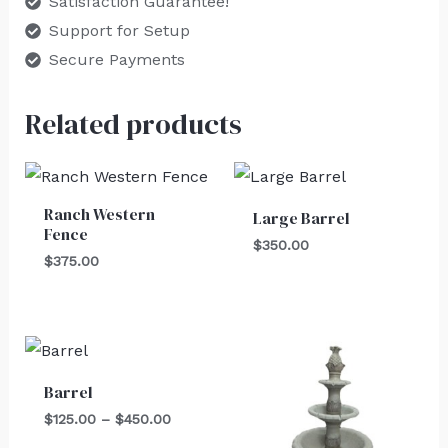
Satisfaction Guarantee!
Support for Setup
Secure Payments
Related products
Ranch Western
Large Barrel
Fence
$
350.00
$
375.00
Price
range:
$125.00
Barrel
through
$450.00
$
125.00
–
$
450.00