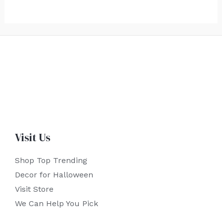
Visit Us
Shop Top Trending
Decor for Halloween
Visit Store
We Can Help You Pick