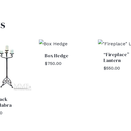
s
“Fireplace”
Box Hedge
Lantern
$
750.00
$
550.00
lack
labra
00