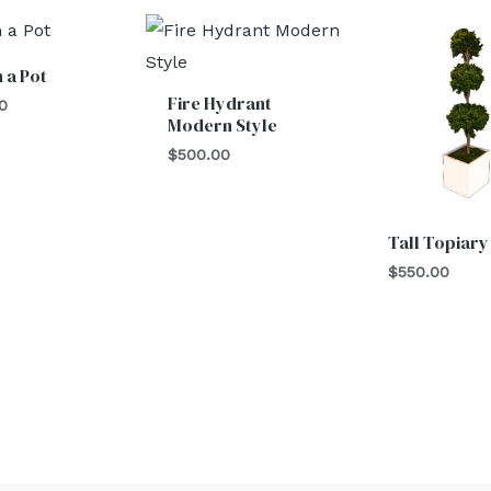
n a Pot
Fire Hydrant
0
Modern Style
$
500.00
Tall Topiary
$
550.00