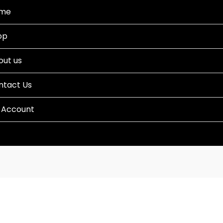
me
op
out us
ntact Us
 Account