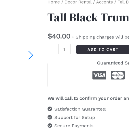
Tall
Home
/
Decor Rental
/
Accents
/ Tall 
Black
Tall Black Trum
Trumpet
Vase
$
40.00
quantity
+ Shipping charges will b
ADD TO CART
Guaranteed S
We will call to confirm your order 
Satisfaction Guarantee!
Support for Setup
Secure Payments