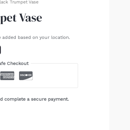
Black Trumpet Vase
pet Vase
e added based on your location.
afe Checkout
and complete a secure payment.