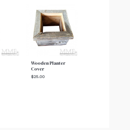
Wooden Planter
Cover
$
25.00