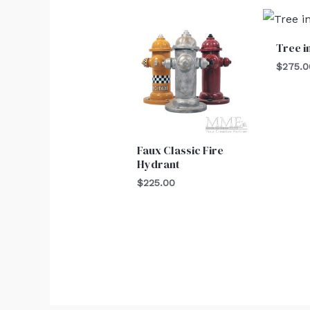
Tree i
$
275.0
Faux Classic Fire
Hydrant
$
225.00