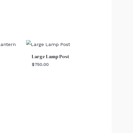
Large Lamp Post
$
750.00