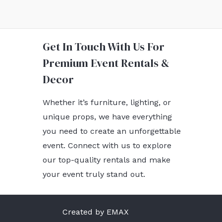
Get In Touch With Us For
Premium Event Rentals &
Decor
Whether it’s furniture, lighting, or
unique props, we have everything
you need to create an unforgettable
event. Connect with us to explore
our top-quality rentals and make
your event truly stand out.
Created by EMAX