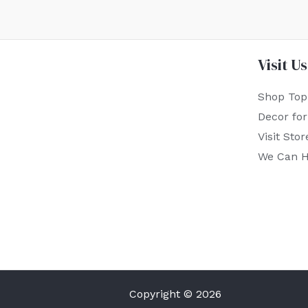
Visit Us
Shop Top
Decor fo
Visit Stor
We Can H
Copyright © 2026