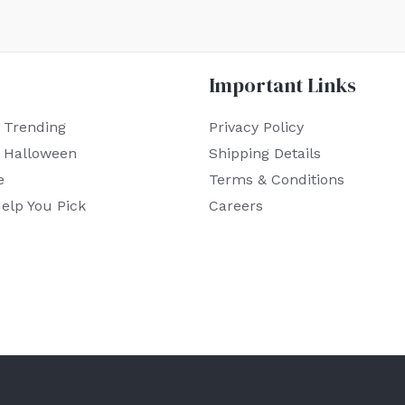
Important Links
 Trending
Privacy Policy
r Halloween
Shipping Details
e
Terms & Conditions
elp You Pick
Careers