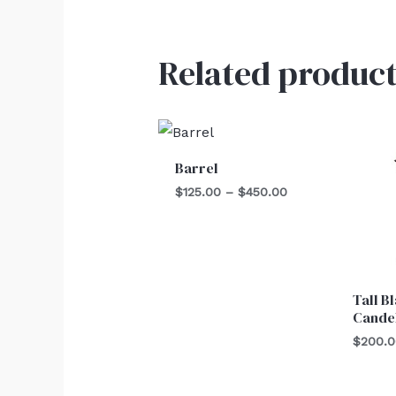
Related product
Price
range:
$125.00
Barrel
through
$450.00
$
125.00
–
$
450.00
Tall B
Cande
$
200.