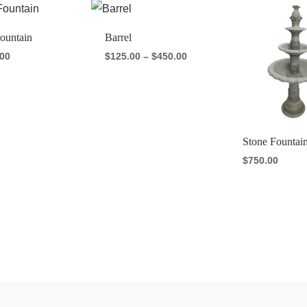
Price
range:
$125.00
ountain
Barrel
through
$450.00
.00
$
125.00
–
$
450.00
Stone Fountai
$
750.00