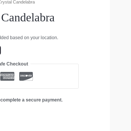
 Crystal Candelabra
l Candelabra
dded based on your location.
afe Checkout
d complete a secure payment.