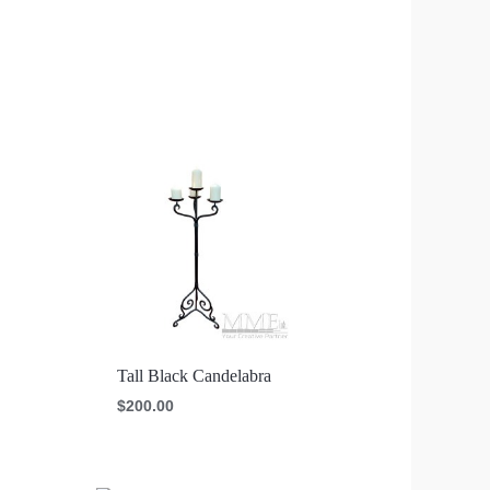
Tall Black Candelabra
$
200.00