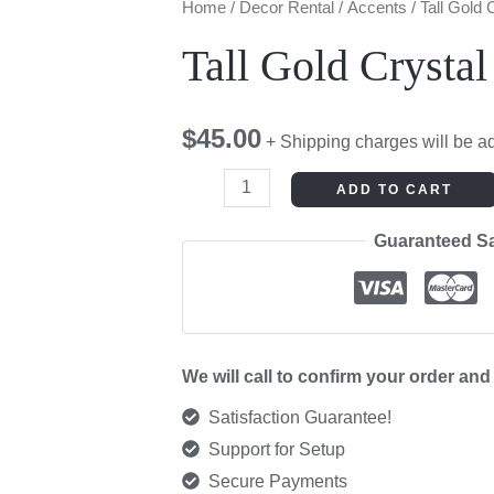
Tall
Home
/
Decor Rental
/
Accents
/ Tall Gold
Gold
Tall Gold Crysta
Crystal
Candelabra
$
45.00
quantity
+ Shipping charges will be a
ADD TO CART
Guaranteed S
We will call to confirm your order an
Satisfaction Guarantee!
Support for Setup
Secure Payments