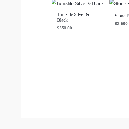
Turnstile Silver &
Stone F
Black
$
2,500
$
350.00