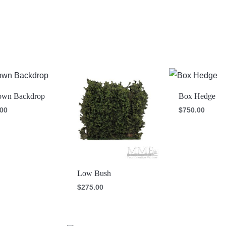
wn Backdrop
Box Hedge
.00
$
750.00
Low Bush
$
275.00