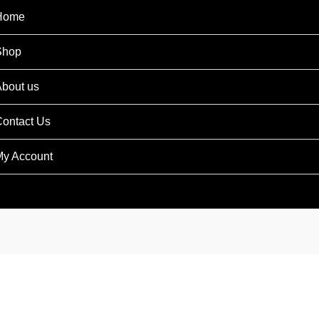
Home
Shop
bout us
ontact Us
y Account