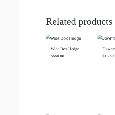
Related products
Wide Box Hedge
Downto
$
550.00
$
1,250