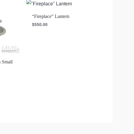
“Fireplace” Lantern
$
550.00
n Small