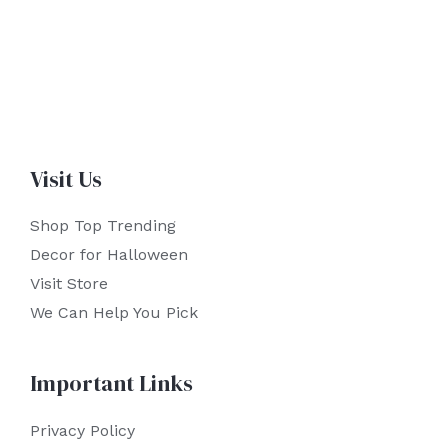
Visit Us
Shop Top Trending
Decor for Halloween
Visit Store
We Can Help You Pick
Important Links
Privacy Policy