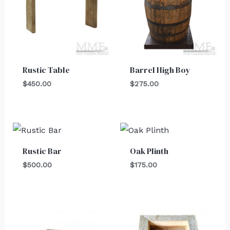
Rustic Table
Barrel High Boy
$
450.00
$
275.00
Rustic Bar
Oak Plinth
$
500.00
$
175.00