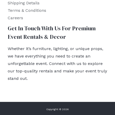
Shipping Details
Terms & Conditions
Careers
Get In Touch With Us For Premium
Event Rentals & Decor
Whether it’s furniture, lighting, or unique props,
we have everything you need to create an
unforgettable event. Connect with us to explore
our top-quality rentals and make your event truly
stand out.
Copyright © 2026