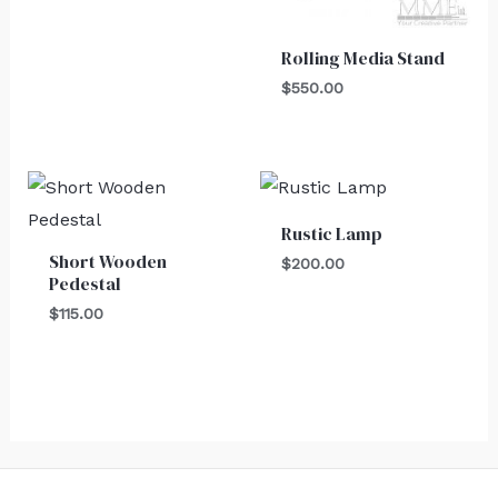
Rolling Media Stand
$
550.00
Rustic Lamp
Short Wooden
$
200.00
Pedestal
$
115.00