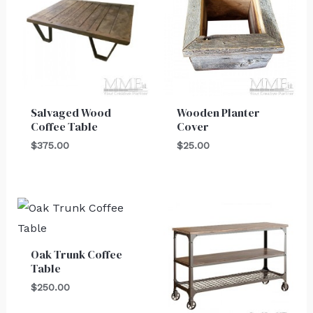
Salvaged Wood
Wooden Planter
Coffee Table
Cover
$
375.00
$
25.00
Oak Trunk Coffee
Table
$
250.00