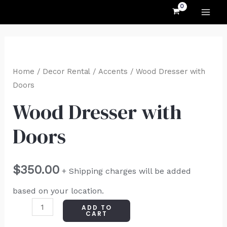
MAI
Skip
to
ME
content
Wood
Dresser
Home
/
Decor Rental
/
Accents
/ Wood Dresser with
with
Doors
Doors
Wood Dresser with
quantity
Doors
$
350.00
+ Shipping charges will be added
based on your location.
ADD TO
CART