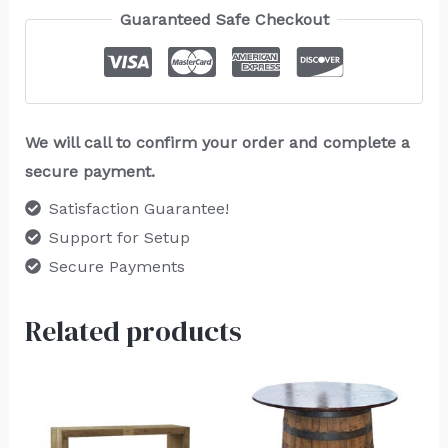
Guaranteed Safe Checkout
We will call to confirm your order and complete a
secure payment.
Satisfaction Guarantee!
Support for Setup
Secure Payments
Related products