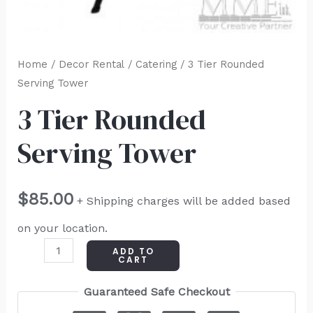
Home
/
Decor Rental
/
Catering
/ 3 Tier Rounded
Serving Tower
3 Tier Rounded
Serving Tower
$
85.00
+ Shipping charges will be added based
on your location.
ADD TO
CART
Guaranteed Safe Checkout