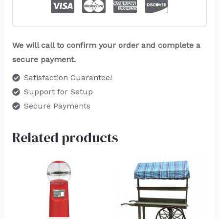
We will call to confirm your order and complete a
secure payment.
Satisfaction Guarantee!
Support for Setup
Secure Payments
Related products