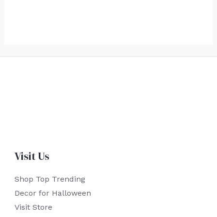
Visit Us
Shop Top Trending
Decor for Halloween
Visit Store