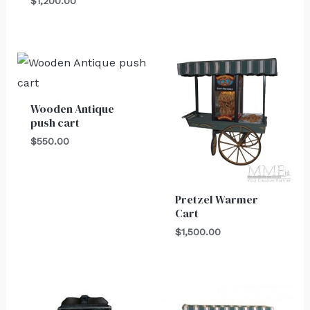
$
1,200.00
Wooden Antique
push cart
$
550.00
Pretzel Warmer
Cart
$
1,500.00