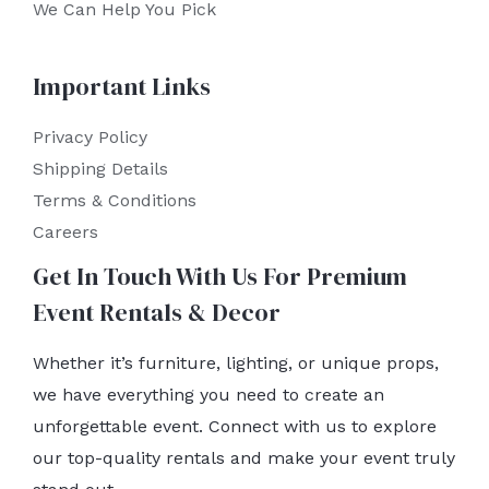
We Can Help You Pick
Important Links
Privacy Policy
Shipping Details
Terms & Conditions
Careers
Get In Touch With Us For Premium
Event Rentals & Decor
Whether it’s furniture, lighting, or unique props,
we have everything you need to create an
unforgettable event. Connect with us to explore
our top-quality rentals and make your event truly