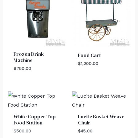
Frozen Drink
Food Cart
Machine
$
1,200.00
$
750.00
White Copper Top
Lucite Basket Weave
Food Station
Chair
$
500.00
$
45.00