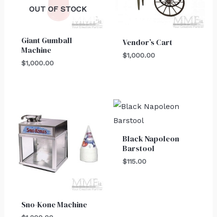
OUT OF STOCK
Giant Gumball
Vendor’s Cart
Machine
$
1,000.00
$
1,000.00
Black Napoleon
Barstool
$
115.00
Sno-Kone Machine