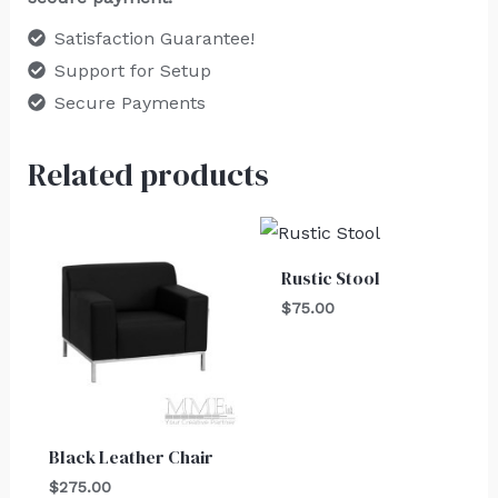
Satisfaction Guarantee!
Support for Setup
Secure Payments
Related products
Rustic Stool
$
75.00
Black Leather Chair
$
275.00