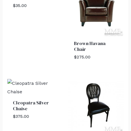
$
35.00
Brown Havana
Chair
$
275.00
Cleopatra Silver
Chaise
$
375.00