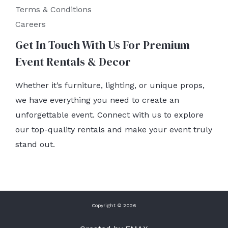
Terms & Conditions
Careers
Get In Touch With Us For Premium
Event Rentals & Decor
Whether it’s furniture, lighting, or unique props,
we have everything you need to create an
unforgettable event. Connect with us to explore
our top-quality rentals and make your event truly
stand out.
Copyright © 2026