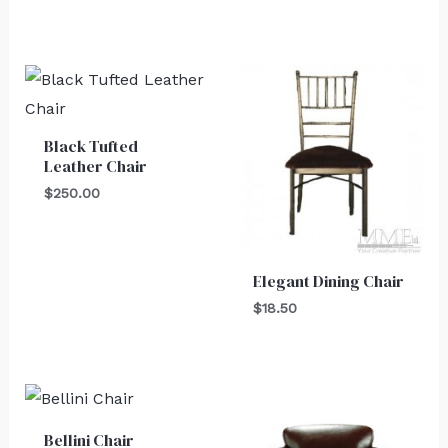
Black Tufted
Leather Chair
$
250.00
Elegant Dining Chair
$
18.50
Bellini Chair