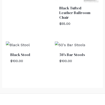
Black Tufted
Leather Ballroom
Chair
$
55.00
Black Stool
50’s Bar Stools
$
100.00
$
100.00