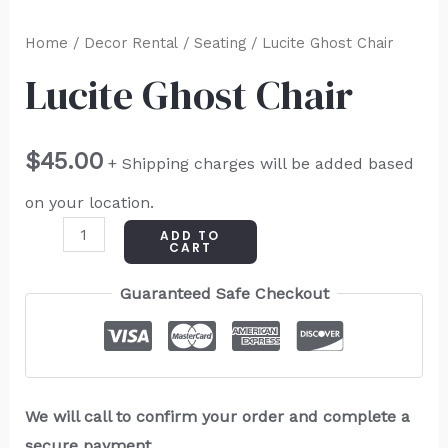
Home
/
Decor Rental
/
Seating
/ Lucite Ghost Chair
Lucite Ghost Chair
$
45.00
+ Shipping charges will be added based
on your location.
ADD TO
CART
Guaranteed Safe Checkout
We will call to confirm your order and complete a
secure payment.