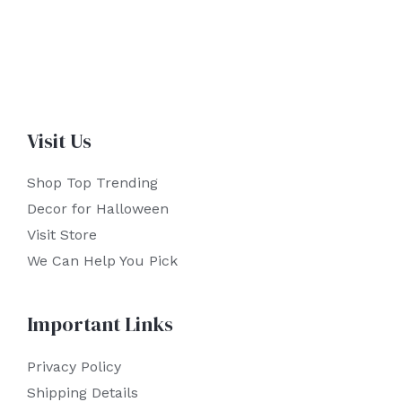
Visit Us
Shop Top Trending
Decor for Halloween
Visit Store
We Can Help You Pick
Important Links
Privacy Policy
Shipping Details