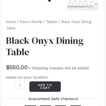
Home
/
Decor Rental
/
Tables
/ Black Onyx Dining
Table
Black Onyx Dining
Table
$
550.00
+ Shipping charges will be added
based on your location.
ADD TO
CART
Guaranteed Safe Checkout