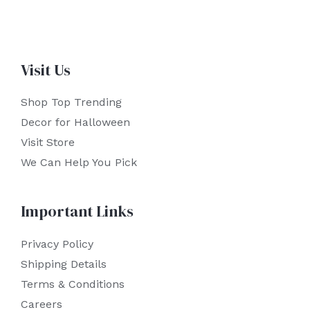
Visit Us
Shop Top Trending
Decor for Halloween
Visit Store
We Can Help You Pick
Important Links
Privacy Policy
Shipping Details
Terms & Conditions
Careers