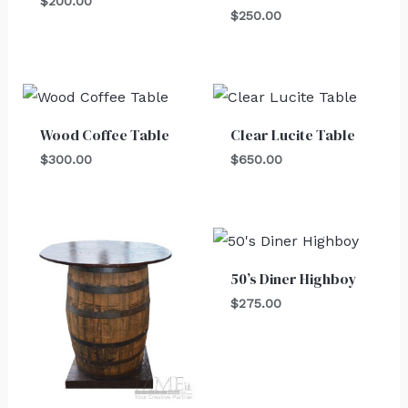
$
200.00
$
250.00
Wood Coffee Table
Clear Lucite Table
$
300.00
$
650.00
50’s Diner Highboy
$
275.00