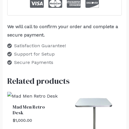
We will call to confirm your order and complete a
secure payment.
Satisfaction Guarantee!
Support for Setup
Secure Payments
Related products
Mad Men Retro
Desk
$
1,000.00