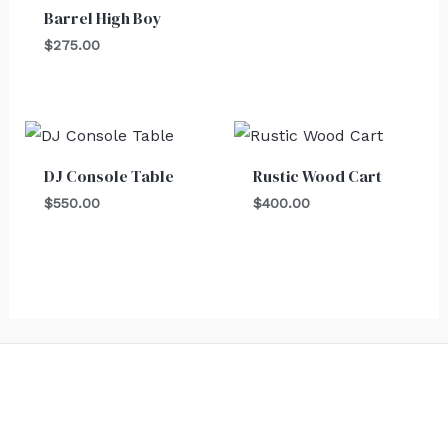
Barrel High Boy
$
275.00
DJ Console Table
Rustic Wood Cart
$
550.00
$
400.00