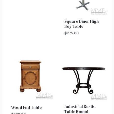
Square Diner High
Boy Table
$
275.00
Industrial Rustic
Wood End Table
Table Round