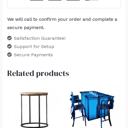
We will call to confirm your order and complete a
secure payment.
Satisfaction Guarantee!
Support for Setup
Secure Payments
Related products