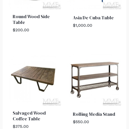
Round Wood Side
Asia De Cuba Table
Table
$
1,000.00
$
200.00
Salvaged Wood
Rolling Media Stand
Coffee Table
$
550.00
$
375.00