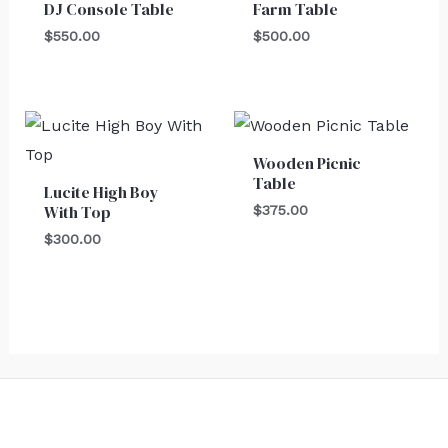
DJ Console Table
Farm Table
$
550.00
$
500.00
Wooden Picnic
Table
Lucite High Boy
With Top
$
375.00
$
300.00