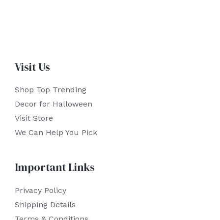
Visit Us
Shop Top Trending
Decor for Halloween
Visit Store
We Can Help You Pick
Important Links
Privacy Policy
Shipping Details
Terms & Conditions