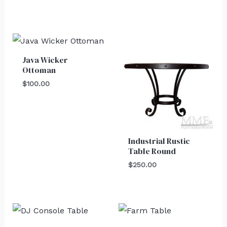
Java Wicker
Ottoman
$
100.00
Industrial Rustic
Table Round
$
250.00