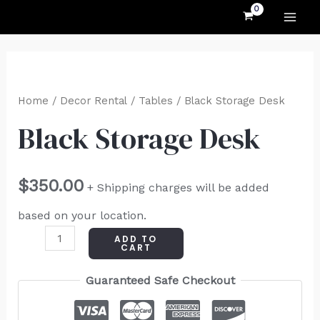
MAI
Skip
to
ME
content
Black
Storage
Home
/
Decor Rental
/
Tables
/ Black Storage Desk
Desk
Black Storage Desk
quantity
$
350.00
+ Shipping charges will be added
based on your location.
ADD TO
CART
Guaranteed Safe Checkout