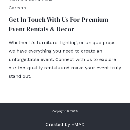
Careers
Get In Touch With Us For Premium
Event Rentals & Decor
Whether it’s furniture, lighting, or unique props,
we have everything you need to create an
unforgettable event. Connect with us to explore
our top-quality rentals and make your event truly
stand out.
Copyright © 2026
Created by EMAX