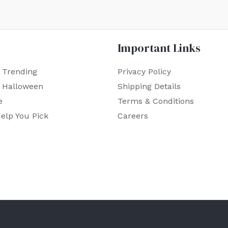
Important Links
 Trending
Privacy Policy
r Halloween
Shipping Details
e
Terms & Conditions
elp You Pick
Careers