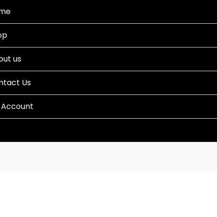
me
op
out us
ntact Us
 Account