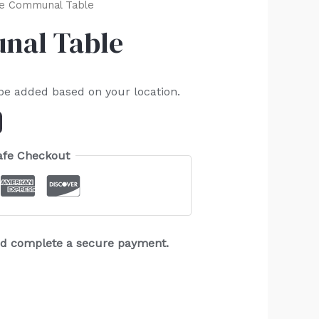
e Communal Table
al Table
 be added based on your location.
afe Checkout
and complete a secure payment.