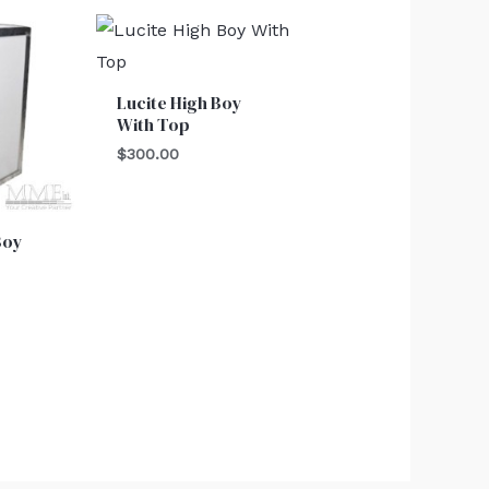
Lucite High Boy
With Top
$
300.00
Boy