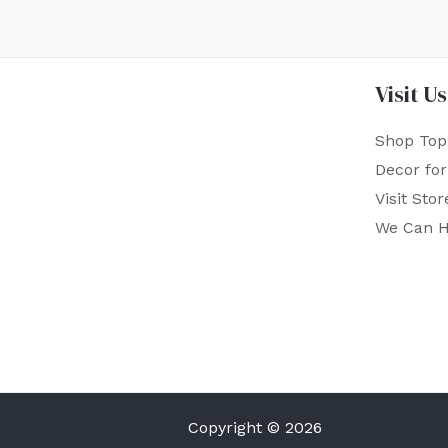
Visit Us
Shop Top
Decor fo
Visit Stor
We Can H
Copyright © 2026