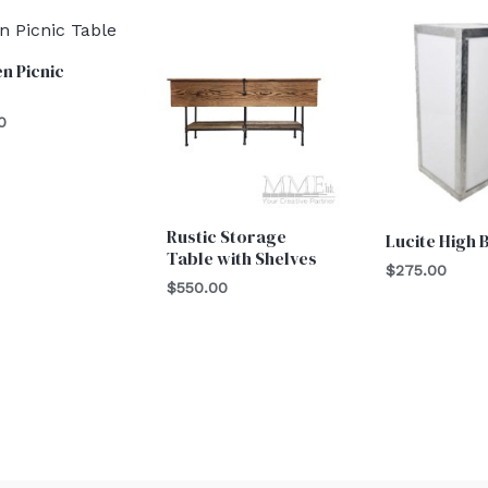
n Picnic
0
Rustic Storage
Lucite High 
Table with Shelves
$
275.00
$
550.00