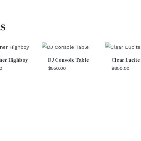
s
iner Highboy
DJ Console Table
Clear Lucite
0
$
550.00
$
650.00