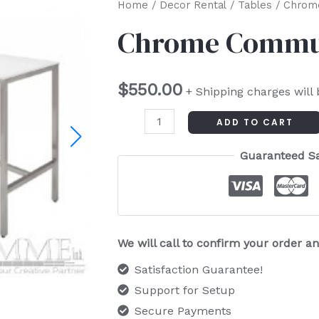
Chrome
Home
/
Decor Rental
/
Tables
/ Chrom
Communal
Chrome Commun
Table
quantity
$
550.00
+ Shipping charges will
ADD TO CART
Guaranteed S
We will call to confirm your order 
Satisfaction Guarantee!
Support for Setup
Secure Payments