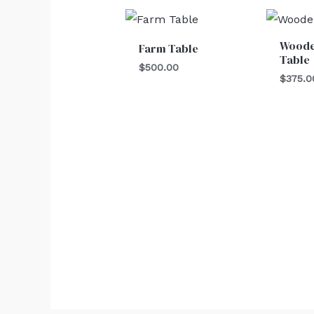
Woode
Farm Table
Table
$
500.00
$
375.0