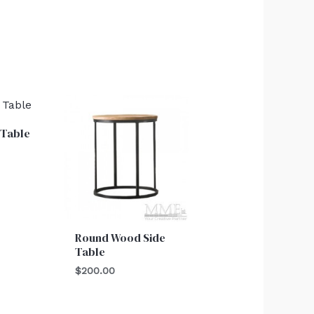
 Table
Round Wood Side
Table
$
200.00