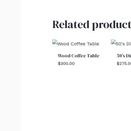
Related product
Wood Coffee Table
50’s D
$
300.00
$
275.0