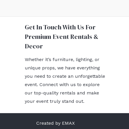
Get In Touch With Us For
Premium Event Rentals &
Decor
Whether it’s furniture, lighting, or
unique props, we have everything
you need to create an unforgettable
event. Connect with us to explore
our top-quality rentals and make
your event truly stand out.
Created by EMAX