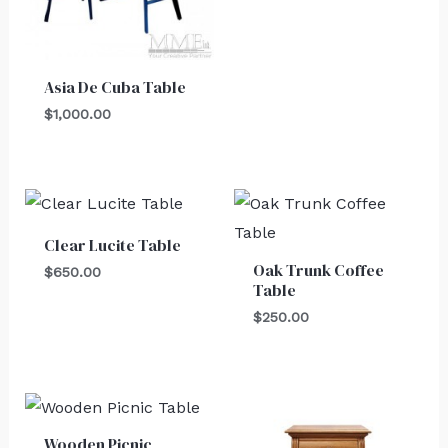
Asia De Cuba Table
$
1,000.00
Clear Lucite Table
Oak Trunk Coffee
$
650.00
Table
$
250.00
Wooden Picnic