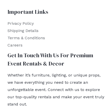
Important Links
Privacy Policy
Shipping Details
Terms & Conditions
Careers
Get In Touch With Us For Premium
Event Rentals & Decor
Whether it’s furniture, lighting, or unique props,
we have everything you need to create an
unforgettable event. Connect with us to explore
our top-quality rentals and make your event truly
stand out.