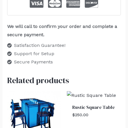
We will call to confirm your order and complete a
secure payment.
Satisfaction Guarantee!
Support for Setup
Secure Payments
Related products
Rustic Square Table
$
250.00