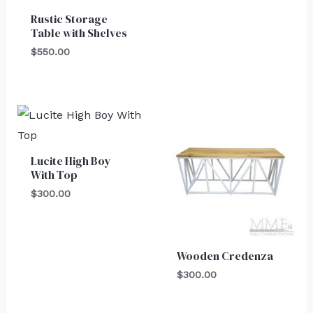
Rustic Storage
Table with Shelves
$
550.00
Lucite High Boy
With Top
$
300.00
Wooden Credenza
$
300.00