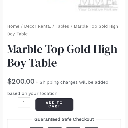
Home
/
Decor Rental
/
Tables
/ Marble Top Gold High
Boy Table
Marble Top Gold High
Boy Table
$
200.00
+ Shipping charges will be added
based on your location.
ADD TO
CART
Guaranteed Safe Checkout