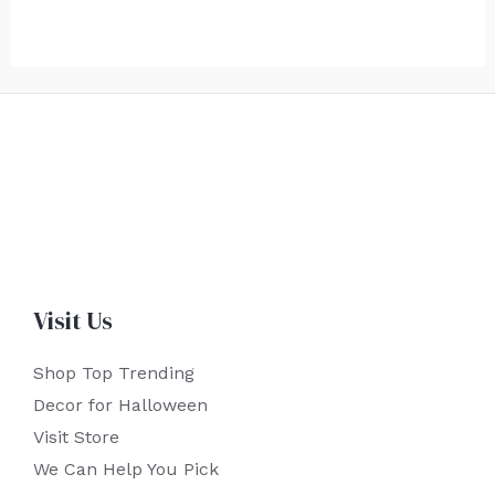
Visit Us
Shop Top Trending
Decor for Halloween
Visit Store
We Can Help You Pick