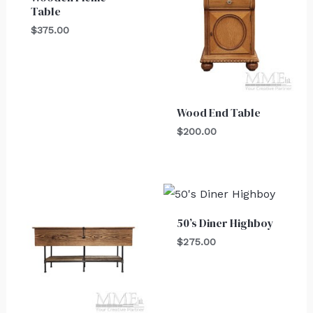
Table
$
375.00
Wood End Table
$
200.00
50’s Diner Highboy
$
275.00