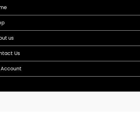
me
op
out us
ntact Us
 Account