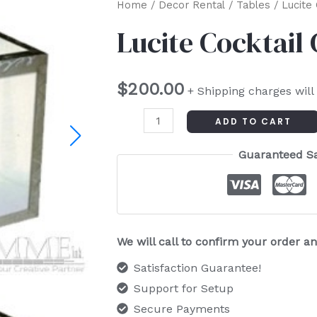
Lucite
Home
/
Decor Rental
/
Tables
/ Lucite
Cocktail
Lucite Cocktail
Cube
Table
$
200.00
quantity
+ Shipping charges will
ADD TO CART
Guaranteed S
We will call to confirm your order 
Satisfaction Guarantee!
Support for Setup
Secure Payments