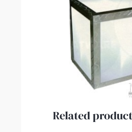
Related product