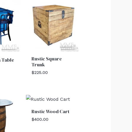
Rustic Square
a Table
Trunk
$
225.00
Rustic Wood Cart
$
400.00