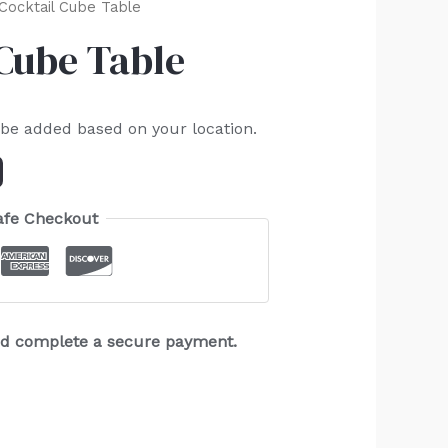
 Cocktail Cube Table
 Cube Table
 be added based on your location.
afe Checkout
and complete a secure payment.