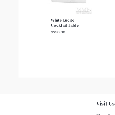
White Lucite
Cocktail Table
$
250.00
Visit Us