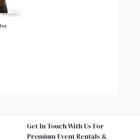
 Boy
Get In Touch With Us For
Premium Event Rentals &