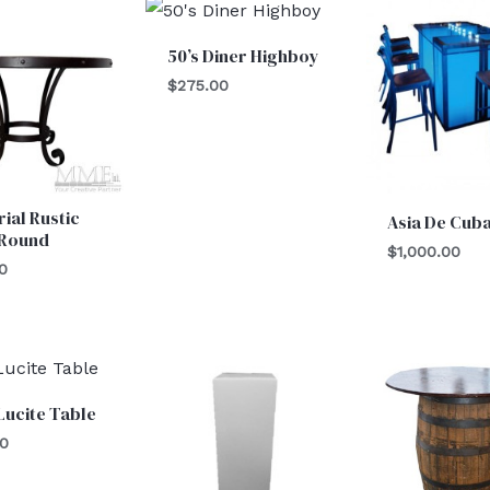
50’s Diner Highboy
$
275.00
rial Rustic
Asia De Cub
 Round
$
1,000.00
0
Lucite Table
00