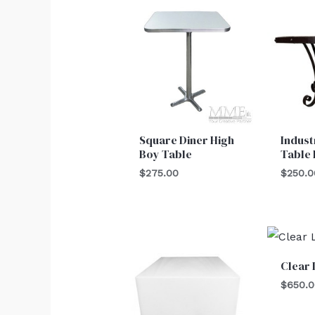
Square Diner High
Indust
Boy Table
Table
$
275.00
$
250.0
Clear 
$
650.