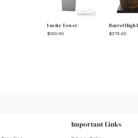
Lucite Tower
Barrel High
$
100.00
$
275.00
Important Links