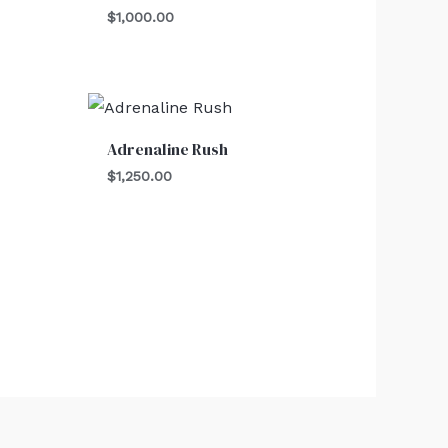
$
1,000.00
Adrenaline Rush
$
1,250.00