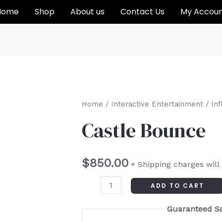
Home
Shop
About us
Contact Us
My Accou
Castle
Home
/
Interactive Entertainment
/
Inf
Bounce
Castle Bounce
quantity
$
850.00
+ Shipping charges will
ADD TO CART
Guaranteed S