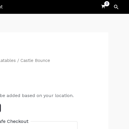
Searc
nt
latables
/ Castle Bounce
 be added based on your location.
afe Checkout