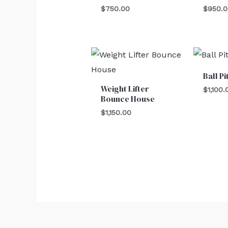
$
750.00
$
950.
Ball Pi
Weight Lifter
$
1,100.
Bounce House
$
1,150.00