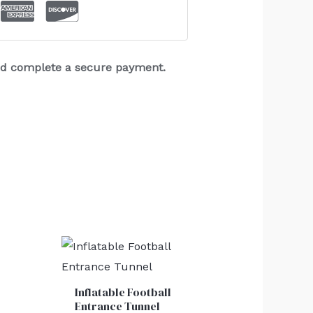
and complete a secure payment.
Inflatable Football
Entrance Tunnel