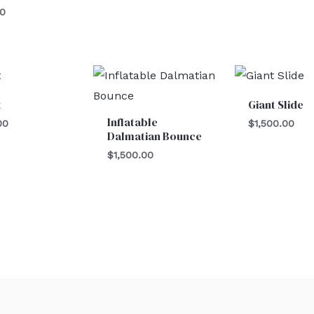
00
t
Giant Slide
Inflatable
00
$
1,500.00
Dalmatian Bounce
$
1,500.00