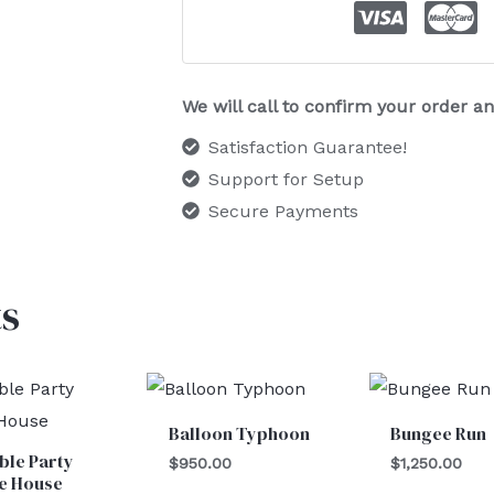
We will call to confirm your order 
Satisfaction Guarantee!
Support for Setup
Secure Payments
s
Balloon Typhoon
Bungee Run
able Party
$
950.00
$
1,250.00
e House