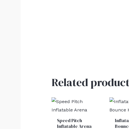
Related product
Speed Pitch
Inflat
Inflatable Arena
Bounc