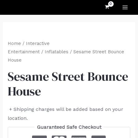
MAI
Skip
to
ME
content
Home
/
Interactive
Entertainment
/
Inflatables
/ Sesame Street Bounce
House
Sesame Street Bounce
House
+ Shipping charges will be added based on your
location.
Guaranteed Safe Checkout