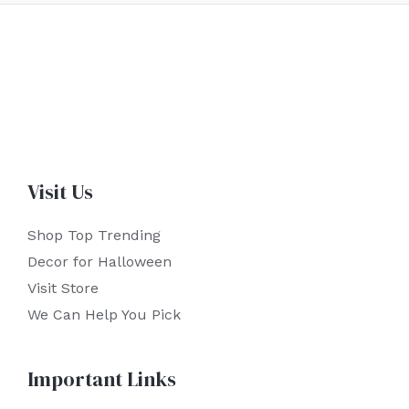
Visit Us
Shop Top Trending
Decor for Halloween
Visit Store
We Can Help You Pick
Important Links