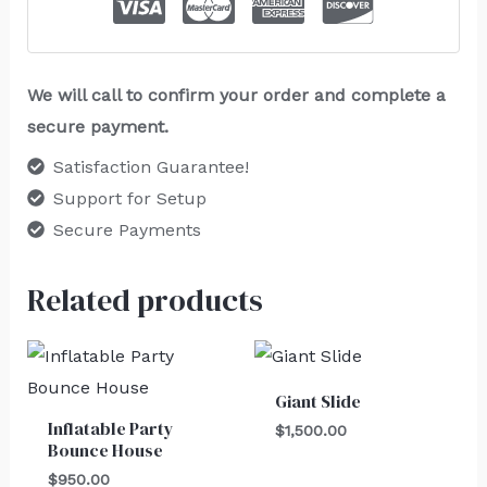
We will call to confirm your order and complete a
secure payment.
Satisfaction Guarantee!
Support for Setup
Secure Payments
Related products
Giant Slide
Inflatable Party
$
1,500.00
Bounce House
$
950.00