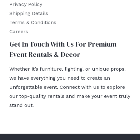
Privacy Policy
Shipping Details
Terms & Conditions
Careers
Get In Touch With Us For Premium
Event Rentals & Decor
Whether it’s furniture, lighting, or unique props,
we have everything you need to create an
unforgettable event. Connect with us to explore
our top-quality rentals and make your event truly
stand out.