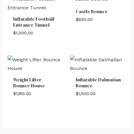
Castle Bounce
Inflatable Football
$
850.00
Entrance Tunnel
$
1,000.00
Weight Lifter
Inflatable Dalmatian
Bounce House
Bounce
$
1,150.00
$
1,500.00