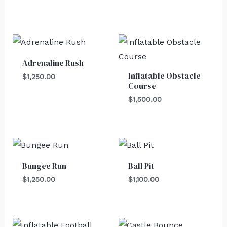
Adrenaline Rush
Inflatable Obstacle
$
1,250.00
Course
$
1,500.00
Bungee Run
Ball Pit
$
1,250.00
$
1,100.00