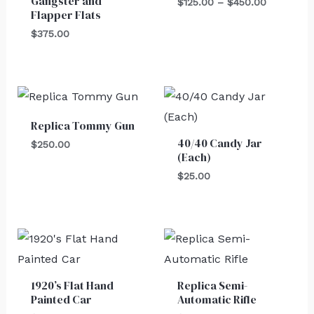
Gangster and
$450.00
$
125.00
–
$
450.00
Flapper Flats
$
375.00
Replica Tommy Gun
40/40 Candy Jar
$
250.00
(Each)
$
25.00
1920’s Flat Hand
Replica Semi-
Painted Car
Automatic Rifle