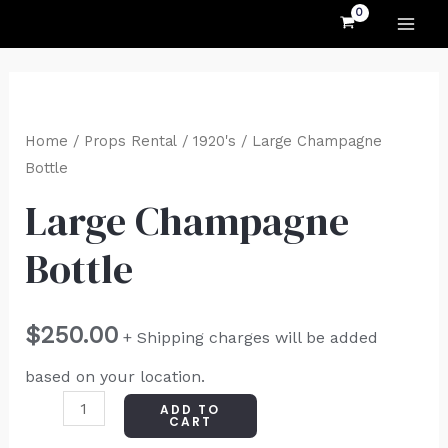
MAI
Skip
to
ME
content
Large
Champagne
Home
/
Props Rental
/
1920's
/ Large Champagne
Bottle
Bottle
quantity
Large Champagne
Bottle
$
250.00
+ Shipping charges will be added
based on your location.
ADD TO
CART