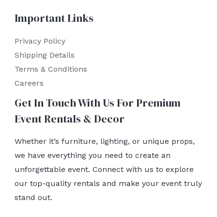
Important Links
Privacy Policy
Shipping Details
Terms & Conditions
Careers
Get In Touch With Us For Premium
Event Rentals & Decor
Whether it’s furniture, lighting, or unique props,
we have everything you need to create an
unforgettable event. Connect with us to explore
our top-quality rentals and make your event truly
stand out.