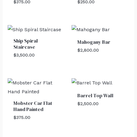
$
375.00
$
250.00
Ship Spiral
Mahogany Bar
Staircase
$
2,800.00
$
3,500.00
Barrel Top Wall
Mobster Car Flat
$
2,500.00
Hand Painted
$
375.00