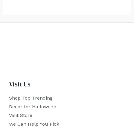
Visit Us
Shop Top Trending
Decor for Halloween
Visit Store
We Can Help You Pick