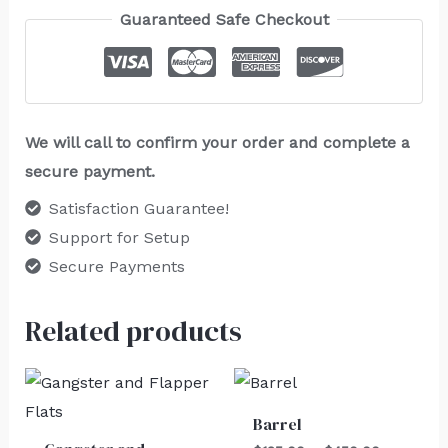
Guaranteed Safe Checkout
We will call to confirm your order and complete a
secure payment.
Satisfaction Guarantee!
Support for Setup
Secure Payments
Related products
Price
range:
$125.00
Barrel
through