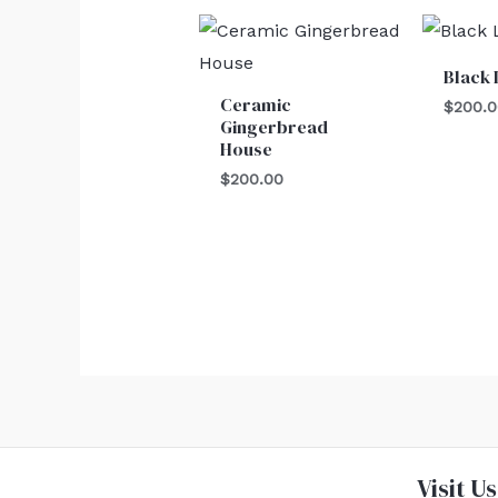
Black 
Ceramic
$
200.
Gingerbread
House
$
200.00
Visit Us