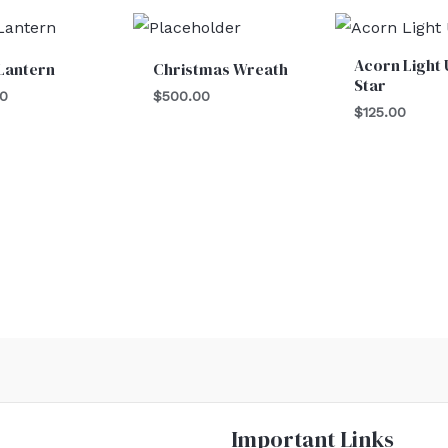
Acorn Light 
Lantern
Christmas Wreath
Star
00
$
500.00
$
125.00
Important Links