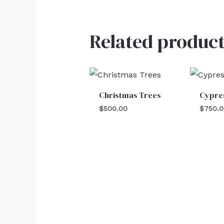
Related product
Christmas Trees
Cypre
$
500.00
$
750.