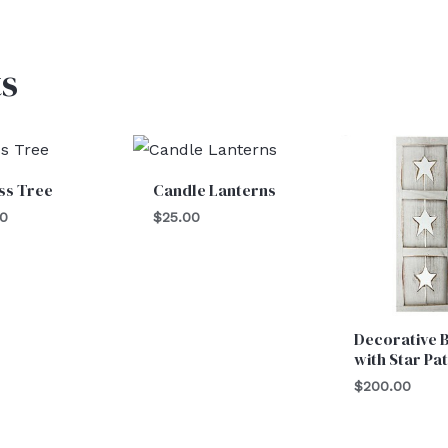
s
ss Tree
Candle Lanterns
00
$
25.00
Decorative 
with Star Pa
$
200.00