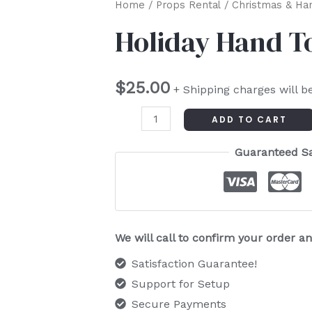
Holiday
Home
/
Props Rental
/
Christmas & Ha
Hand
Holiday Hand T
Towels
quantity
$
25.00
+ Shipping charges will b
ADD TO CART
Guaranteed S
We will call to confirm your order 
Satisfaction Guarantee!
Support for Setup
Secure Payments