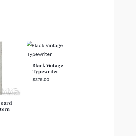
Black Vintage
Typewriter
$
375.00
Board
ttern