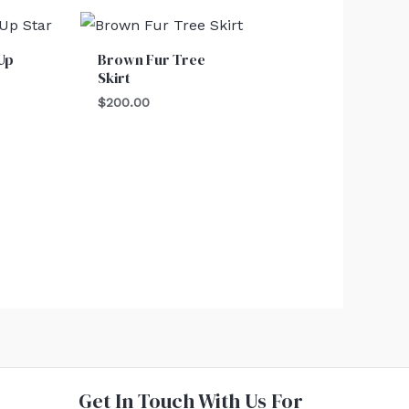
Up
Brown Fur Tree
Skirt
$
200.00
Get In Touch With Us For