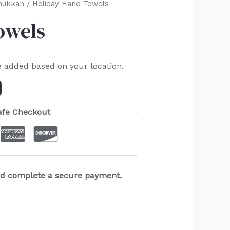
nukkah
/ Holiday Hand Towels
owels
e added based on your location.
afe Checkout
and complete a secure payment.