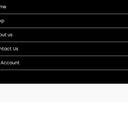
me
op
out us
ntact Us
 Account