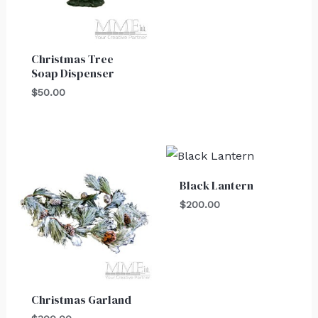
Christmas Tree
Soap Dispenser
$
50.00
Black Lantern
$
200.00
Christmas Garland