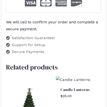
We will call to confirm your order and complete a
secure payment.
Satisfaction Guarantee!
Support for Setup
Secure Payments
Related products
Candle Lanterns
$
25.00