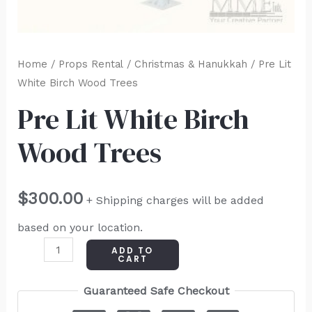
Home
/
Props Rental
/
Christmas & Hanukkah
/ Pre Lit
White Birch Wood Trees
Pre Lit White Birch
Wood Trees
$
300.00
+ Shipping charges will be added
based on your location.
ADD TO
CART
Guaranteed Safe Checkout