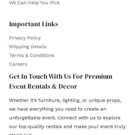
We Can Help You Pick
Important Links
Privacy Policy
Shipping Details
Terms & Conditions
Careers
Get In Touch With Us For Premium
Event Rentals & Decor
Whether it’s furniture, lighting, or unique props,
we have everything you need to create an
unforgettable event. Connect with us to explore
our top-quality rentals and make your event truly