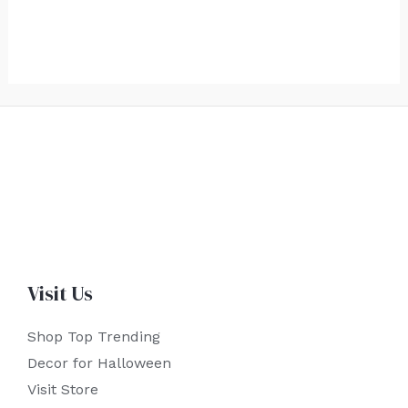
Visit Us
Shop Top Trending
Decor for Halloween
Visit Store