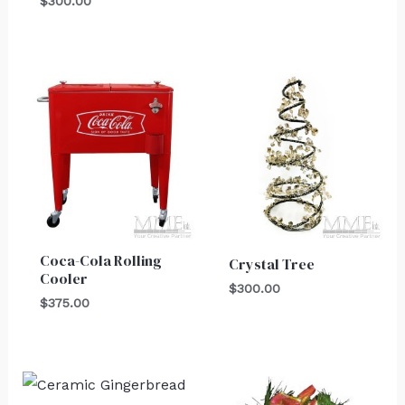
$
300.00
Coca-Cola Rolling
Crystal Tree
Cooler
$
300.00
$
375.00