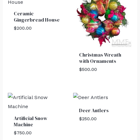
Ceramic
Gingerbread House
$
200.00
Christmas Wreath
with Ornaments
$
500.00
Deer Antlers
Artificial Snow
$
250.00
Machine
$
750.00