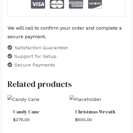
We will call to confirm your order and complete a
secure payment.
Satisfaction Guarantee!
Support for Setup
Secure Payments
Related products
Candy Cane
Christmas Wreath
$
275.00
$
500.00