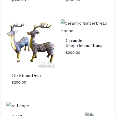
Ceramic
Gingerbread House
$
200.00
Christmas Deer
$
200.00