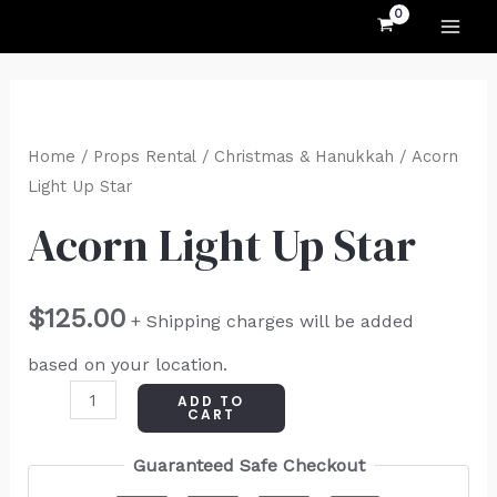
MAI
Skip
to
ME
content
Acorn
Light
Home
/
Props Rental
/
Christmas & Hanukkah
/ Acorn
Up
Light Up Star
Star
Acorn Light Up Star
quantity
$
125.00
+ Shipping charges will be added
based on your location.
ADD TO
CART
Guaranteed Safe Checkout