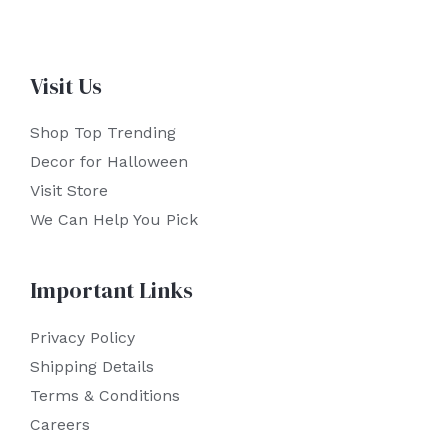
Visit Us
Shop Top Trending
Decor for Halloween
Visit Store
We Can Help You Pick
Important Links
Privacy Policy
Shipping Details
Terms & Conditions
Careers