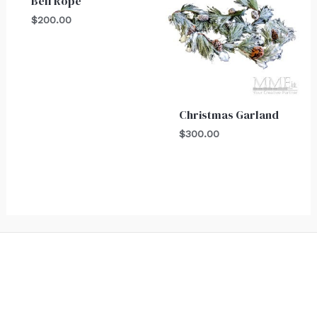
Bell Rope
$
200.00
Christmas Garland
$
300.00