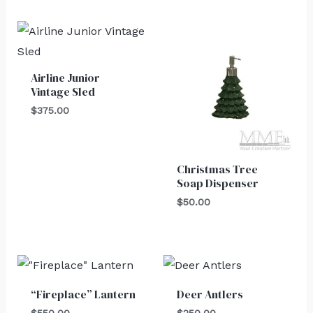
Airline Junior
Vintage Sled
$
375.00
Christmas Tree
Soap Dispenser
$
50.00
“Fireplace” Lantern
Deer Antlers
$
550.00
$
250.00