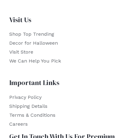
Visit Us
Shop Top Trending
Decor for Halloween
Visit Store
We Can Help You Pick
Important Links
Privacy Policy
Shipping Details
Terms & Conditions
Careers
Get In Touch With Us For Premium