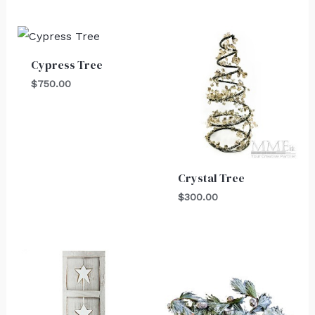
Cypress Tree
$
750.00
Crystal Tree
$
300.00