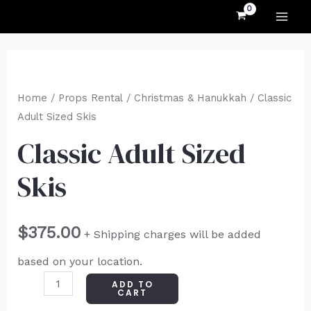
MAI
Skip
to
ME
content
Classic
Adult
Home
/
Props Rental
/
Christmas & Hanukkah
/ Classic
Sized
Adult Sized Skis
Skis
Classic Adult Sized
quantity
Skis
$
375.00
+ Shipping charges will be added
based on your location.
ADD TO
CART