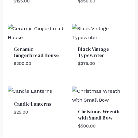
$
125.00
$
550.00
Ceramic
Black Vintage
Gingerbread House
Typewriter
$
200.00
$
375.00
Candle Lanterns
Christmas Wreath
$
25.00
with Small Bow
$
500.00