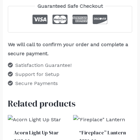
Guaranteed Safe Checkout
We will call to confirm your order and complete a
secure payment.
Satisfaction Guarantee!
Support for Setup
Secure Payments
Related products
Acorn Light Up Star
“Fireplace” Lantern