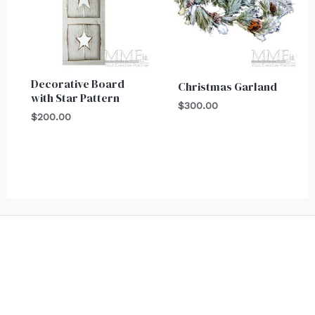
Decorative Board
Christmas Garland
with Star Pattern
$
300.00
$
200.00