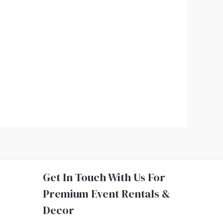
Get In Touch With Us For
Premium Event Rentals &
Decor