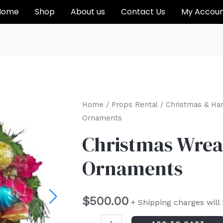
Home
Shop
About us
Contact Us
My Accou
Christmas
Home
/
Props Rental
/
Christmas & Ha
Ornaments
Wreath
with
Christmas Wrea
Ornaments
Ornaments
quantity
$
500.00
+ Shipping charges will