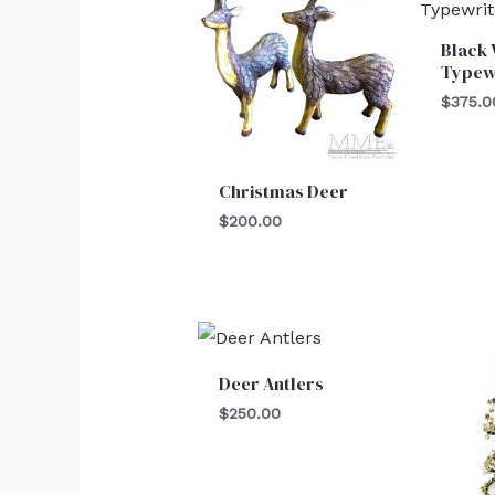
Black 
Typew
$
375.0
Christmas Deer
$
200.00
Deer Antlers
$
250.00