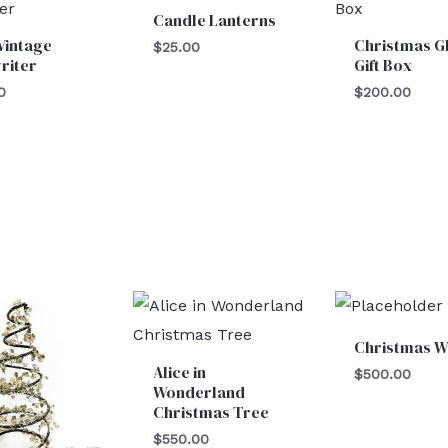
Candle Lanterns
Vintage
Christmas Gl
$
25.00
riter
Gift Box
0
$
200.00
Christmas W
Alice in
$
500.00
Wonderland
Christmas Tree
$
550.00