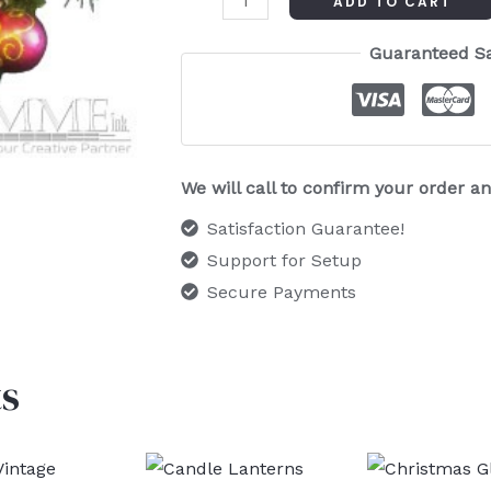
ADD TO CART
Guaranteed S
We will call to confirm your order 
Satisfaction Guarantee!
Support for Setup
Secure Payments
s