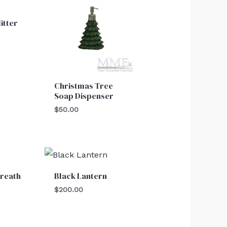
itter
Christmas Tree
Soap Dispenser
$
50.00
reath
Black Lantern
$
200.00