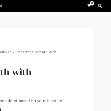
Searc
nt
nukkah
/ Christmas Wreath with
th with
 be added based on your location.