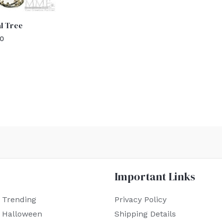
l Tree
00
Important Links
 Trending
Privacy Policy
r Halloween
Shipping Details