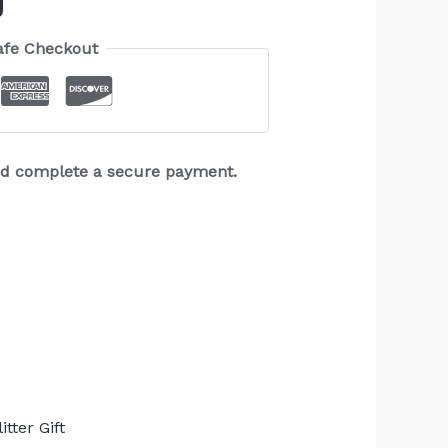
afe Checkout
and complete a secure payment.