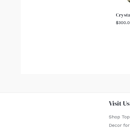
Crysta
$
300.
Visit Us
Shop Top
Decor fo