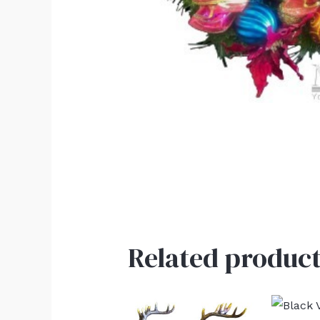
Related product