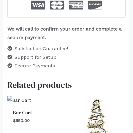
We will call to confirm your order and complete a
secure payment.
Satisfaction Guarantee!
Support for Setup
Secure Payments
Related products
Bar Cart
$
550.00