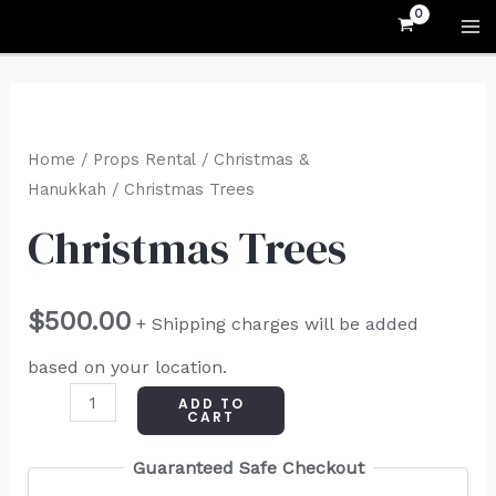
Skip
MA
to
M
content
Christmas
Trees
Home
/
Props Rental
/
Christmas &
quantity
Hanukkah
/ Christmas Trees
Christmas Trees
$
500.00
+ Shipping charges will be added
based on your location.
ADD TO
CART
Guaranteed Safe Checkout