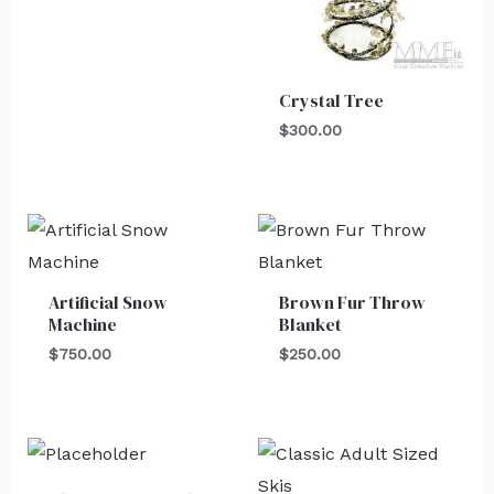
Crystal Tree
$
300.00
Artificial Snow
Brown Fur Throw
Machine
Blanket
$
750.00
$
250.00