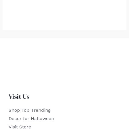
Visit Us
Shop Top Trending
Decor for Halloween
Visit Store