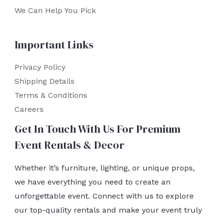
We Can Help You Pick
Important Links
Privacy Policy
Shipping Details
Terms & Conditions
Careers
Get In Touch With Us For Premium
Event Rentals & Decor
Whether it’s furniture, lighting, or unique props,
we have everything you need to create an
unforgettable event. Connect with us to explore
our top-quality rentals and make your event truly