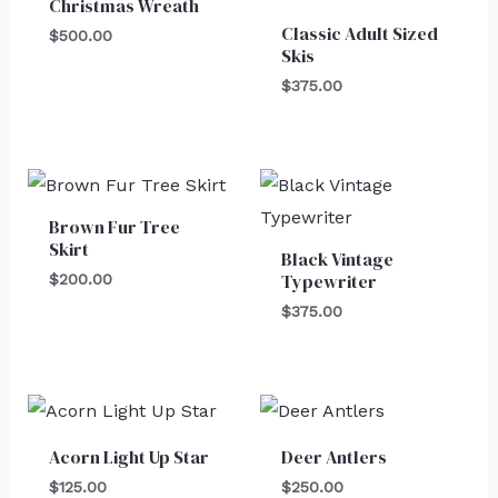
Christmas Wreath
Classic Adult Sized
$
500.00
Skis
$
375.00
Brown Fur Tree
Skirt
Black Vintage
Typewriter
$
200.00
$
375.00
Acorn Light Up Star
Deer Antlers
$
125.00
$
250.00