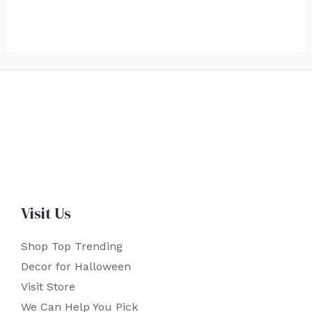
Visit Us
Shop Top Trending
Decor for Halloween
Visit Store
We Can Help You Pick