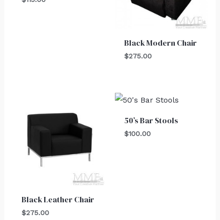
Black Modern Chair
$
275.00
50’s Bar Stools
$
100.00
Black Leather Chair
$
275.00