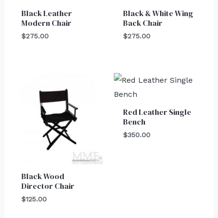
Black Leather
Black & White Wing
Modern Chair
Back Chair
$
275.00
$
275.00
Red Leather Single
Bench
$
350.00
Black Wood
Director Chair
$
125.00