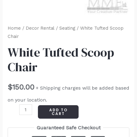
Home
/
Decor Rental
/
Seating
/ White Tufted Scoop
Chair
White Tufted Scoop
Chair
$
150.00
+ Shipping charges will be added based
on your location.
ADD TO
CART
Guaranteed Safe Checkout