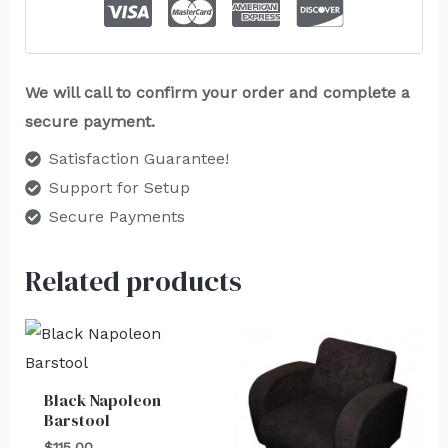
We will call to confirm your order and complete a
secure payment.
Satisfaction Guarantee!
Support for Setup
Secure Payments
Related products
Black Napoleon
Barstool
$
115.00