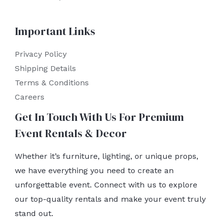
Important Links
Privacy Policy
Shipping Details
Terms & Conditions
Careers
Get In Touch With Us For Premium
Event Rentals & Decor
Whether it’s furniture, lighting, or unique props,
we have everything you need to create an
unforgettable event. Connect with us to explore
our top-quality rentals and make your event truly
stand out.