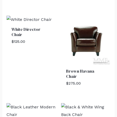
White Director
Chair
$
125.00
Brown Havana
Chair
$
275.00