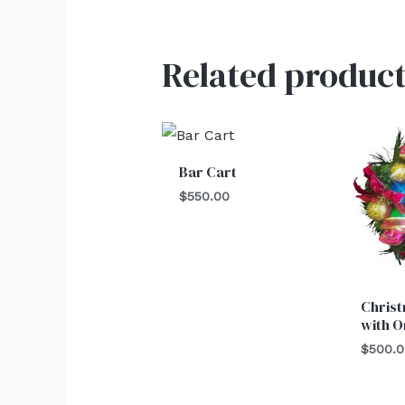
Related product
Bar Cart
$
550.00
Chris
with 
$
500.