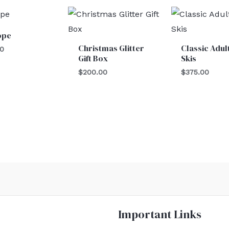
ope
Christmas Glitter
Classic Adul
00
Gift Box
Skis
$
200.00
$
375.00
Important Links