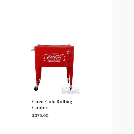
Coca-Cola Rolling
Cooler
$
375.00