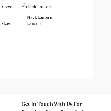
Black Lantern
t Sized
$
200.00
Get In Touch With Us For