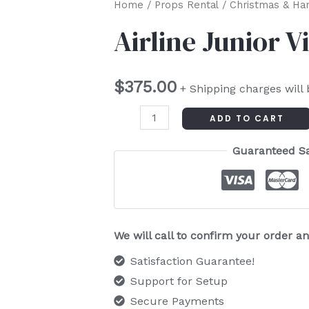
Airline
Home
/
Props Rental
/
Christmas & Ha
Junior
Airline Junior V
Vintage
Sled
$
375.00
quantity
+ Shipping charges will
ADD TO CART
Guaranteed S
We will call to confirm your order 
Satisfaction Guarantee!
Support for Setup
Secure Payments