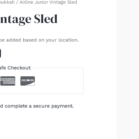
nukkah
/ Airline Junior Vintage Sled
intage Sled
 be added based on your location.
afe Checkout
and complete a secure payment.