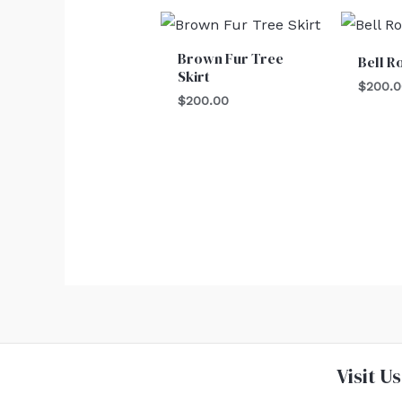
Brown Fur Tree
Bell R
Skirt
$
200.
$
200.00
Visit Us