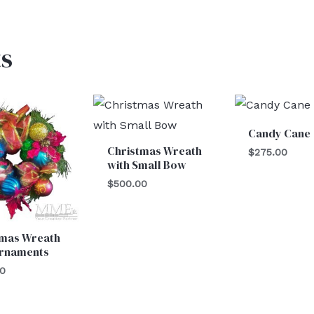
s
Candy Cane
Christmas Wreath
$
275.00
with Small Bow
$
500.00
tmas Wreath
Ornaments
00