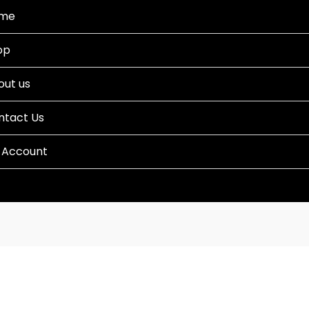
me
op
out us
ntact Us
 Account