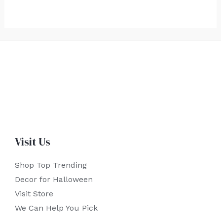
Visit Us
Shop Top Trending
Decor for Halloween
Visit Store
We Can Help You Pick