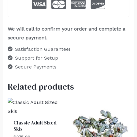
We will call to confirm your order and complete a
secure payment.
Satisfaction Guarantee!
Support for Setup
Secure Payments
Related products
Classic Adult Sized
Skis
$
375.00