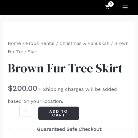
MAI
Skip
to
ME
content
Brown
Fur
Home
/
Props Rental
/
Christmas & Hanukkah
/ Brown
Tree
Fur Tree Skirt
Skirt
Brown Fur Tree Skirt
quantity
$
200.00
+ Shipping charges will be added
based on your location.
ADD TO
CART
Guaranteed Safe Checkout