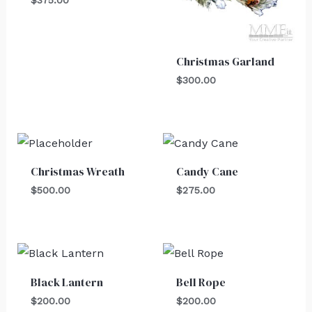
Christmas Garland
$
300.00
Christmas Wreath
Candy Cane
$
500.00
$
275.00
Black Lantern
Bell Rope
$
200.00
$
200.00