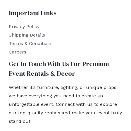
Important Links
Privacy Policy
Shipping Details
Terms & Conditions
Careers
Get In Touch With Us For Premium
Event Rentals & Decor
Whether it’s furniture, lighting, or unique props,
we have everything you need to create an
unforgettable event. Connect with us to explore
our top-quality rentals and make your event truly
stand out.