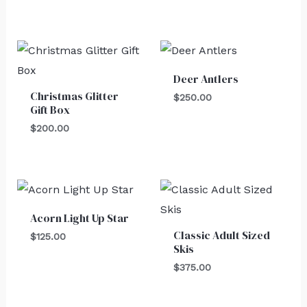
Deer Antlers
Christmas Glitter
$
250.00
Gift Box
$
200.00
Acorn Light Up Star
Classic Adult Sized
$
125.00
Skis
$
375.00