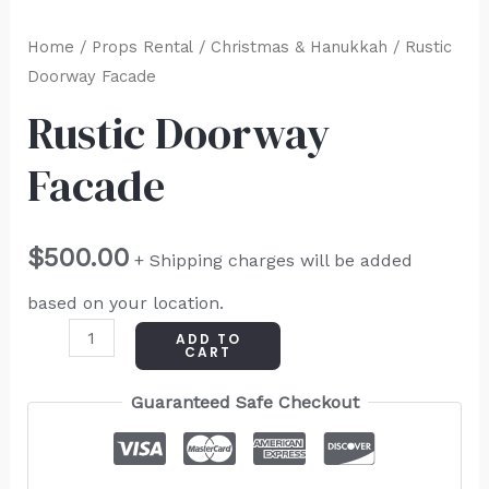
Home
/
Props Rental
/
Christmas & Hanukkah
/ Rustic
Doorway Facade
Rustic Doorway
Facade
$
500.00
+ Shipping charges will be added
based on your location.
ADD TO
CART
Guaranteed Safe Checkout