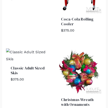
Coca-Cola Rolling
Cooler
$
375.00
Classic Adult Sized
Skis
$
375.00
Christmas Wreath
with Ornaments