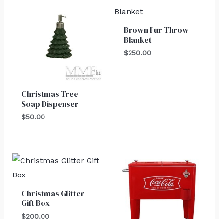
Brown Fur Throw
Blanket
$
250.00
Christmas Tree
Soap Dispenser
$
50.00
Christmas Glitter
Gift Box
$
200.00