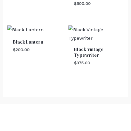
$
500.00
Black Lantern
Black Vintage
$
200.00
Typewriter
$
375.00