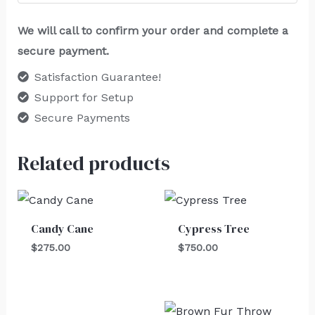
We will call to confirm your order and complete a
secure payment.
Satisfaction Guarantee!
Support for Setup
Secure Payments
Related products
Candy Cane
Cypress Tree
$
275.00
$
750.00