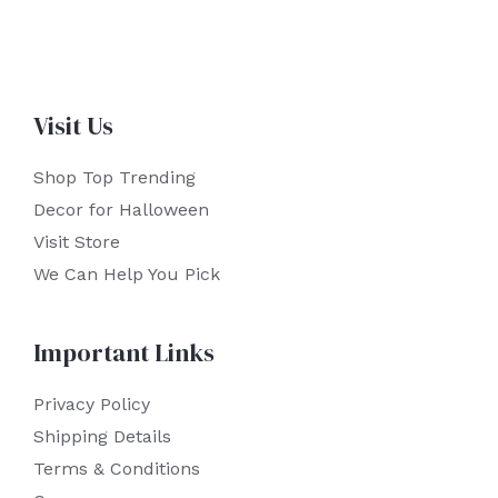
Visit Us
Shop Top Trending
Decor for Halloween
Visit Store
We Can Help You Pick
Important Links
Privacy Policy
Shipping Details
Terms & Conditions