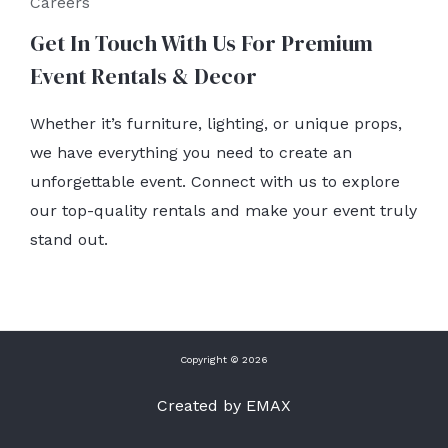
Careers
Get In Touch With Us For Premium
Event Rentals & Decor
Whether it’s furniture, lighting, or unique props,
we have everything you need to create an
unforgettable event. Connect with us to explore
our top-quality rentals and make your event truly
stand out.
Copyright © 2026
Created by EMAX