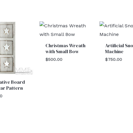
Christmas Wreath
Artificial Sn
with Small Bow
Machine
$
500.00
$
750.00
ative Board
tar Pattern
00