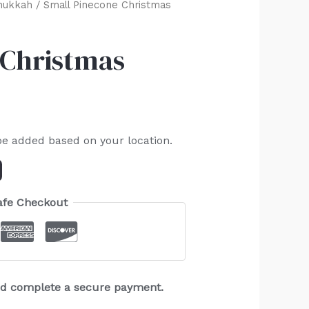
nukkah
/ Small Pinecone Christmas
 Christmas
be added based on your location.
afe Checkout
and complete a secure payment.