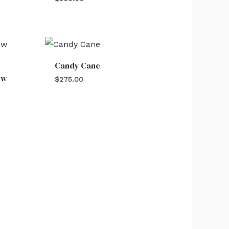
Candy Cane
ow
$
275.00