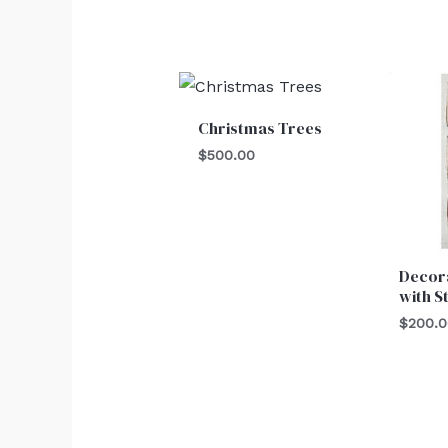
Christmas Trees
$
500.00
Decor
with S
$
200.