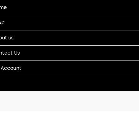
me
op
out us
ntact Us
 Account