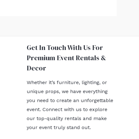
Get In Touch With Us For
Premium Event Rentals &
Decor
Whether it’s furniture, lighting, or
unique props, we have everything
you need to create an unforgettable
event. Connect with us to explore
our top-quality rentals and make
your event truly stand out.