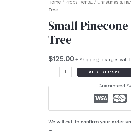
Small
Home
/
Props Rental
/
Christmas & Ha
Tree
Pinecone
Christmas
Small Pinecone
Tree
Tree
quantity
$
125.00
+ Shipping charges will 
ADD TO CART
Guaranteed S
We will call to confirm your order 