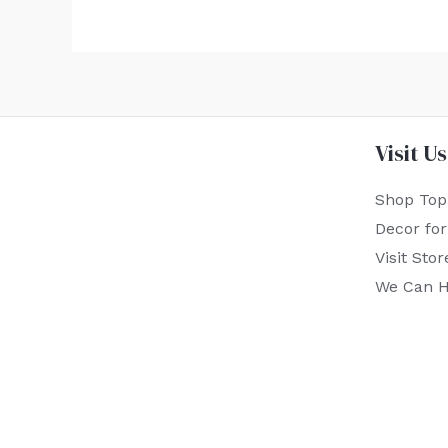
Visit Us
Shop Top
Decor fo
Visit Stor
We Can H