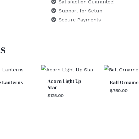
Satisfaction Guarantee!
Support for Setup
Secure Payments
s
Acorn Light Up
e Lanterns
Ball Orname
Star
$
750.00
$
125.00