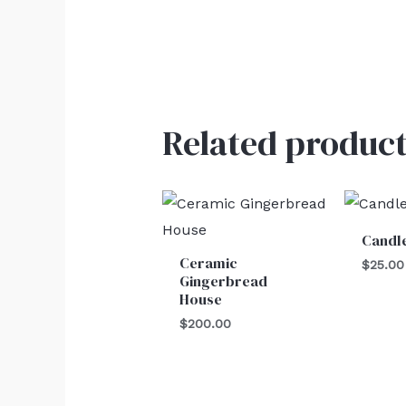
Related product
Candl
Ceramic
$
25.00
Gingerbread
House
$
200.00