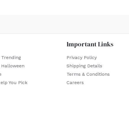
Important Links
 Trending
Privacy Policy
r Halloween
Shipping Details
e
Terms & Conditions
elp You Pick
Careers