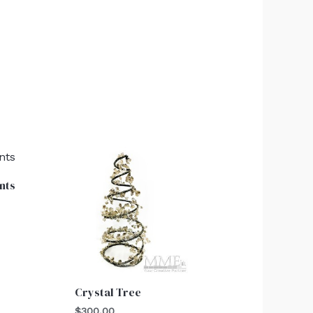
nts
Crystal Tree
$
300.00