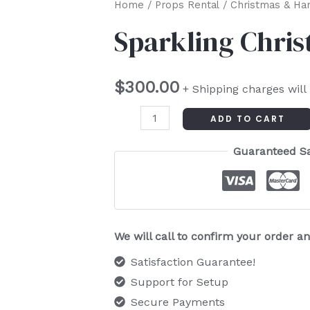
Sparkling
Home
/
Props Rental
/
Christmas & Ha
Christmas
Sparkling Chris
Tree
quantity
$
300.00
+ Shipping charges will
ADD TO CART
Guaranteed S
We will call to confirm your order 
Satisfaction Guarantee!
Support for Setup
Secure Payments