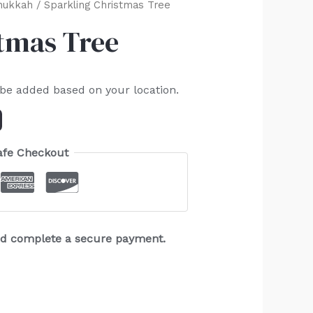
nukkah
/ Sparkling Christmas Tree
tmas Tree
 be added based on your location.
afe Checkout
and complete a secure payment.