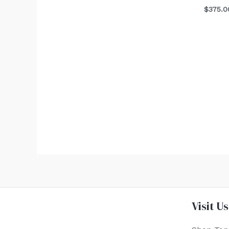
$
375.0
Visit Us