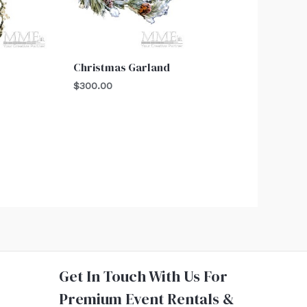
e
Christmas Garland
$
300.00
Get In Touch With Us For
Premium Event Rentals &