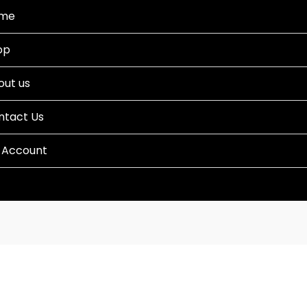
me
op
out us
ntact Us
 Account