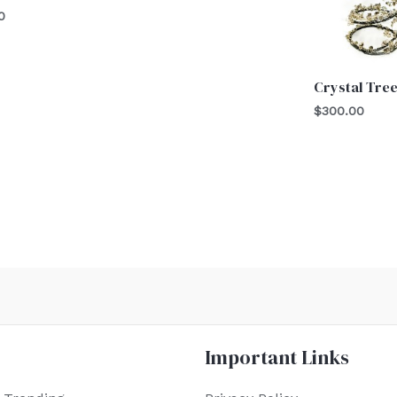
0
Crystal Tre
$
300.00
Important Links