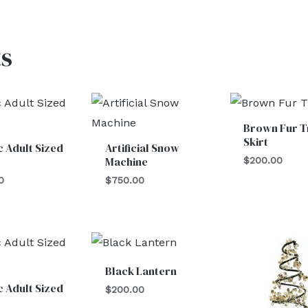
s
Brown Fur T
Skirt
c Adult Sized
Artificial Snow
Machine
$
200.00
0
$
750.00
Black Lantern
c Adult Sized
$
200.00