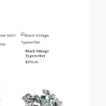
ree
Black Vintage
Typewriter
$
375.00