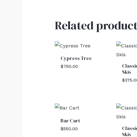
Related product
Cypress Tree
Classi
$
750.00
Skis
$
375.0
Bar Cart
Classi
$
550.00
Skis