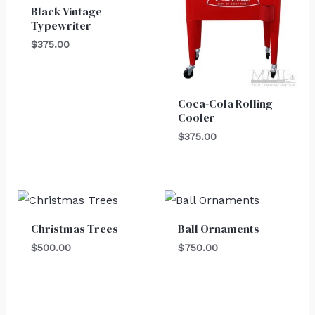
Black Vintage
Typewriter
$
375.00
Coca-Cola Rolling
Cooler
$
375.00
Christmas Trees
Ball Ornaments
$
500.00
$
750.00