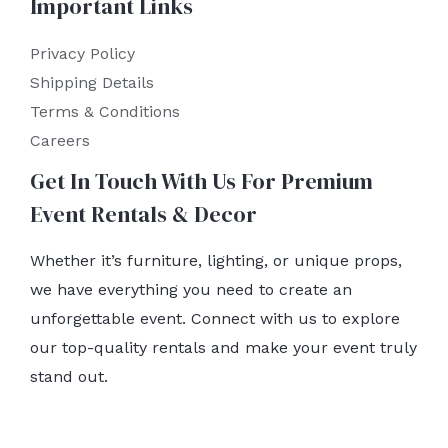
Important Links
Privacy Policy
Shipping Details
Terms & Conditions
Careers
Get In Touch With Us For Premium
Event Rentals & Decor
Whether it’s furniture, lighting, or unique props,
we have everything you need to create an
unforgettable event. Connect with us to explore
our top-quality rentals and make your event truly
stand out.