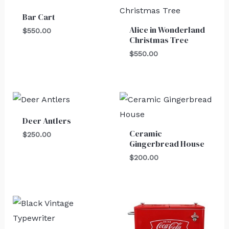
Bar Cart
Alice in Wonderland
$
550.00
Christmas Tree
$
550.00
Deer Antlers
Ceramic
$
250.00
Gingerbread House
$
200.00