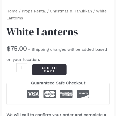
Home
/
Props Rental
/
Christmas & Hanukkah
/ White
Lanterns
White Lanterns
$
75.00
+ Shipping charges will be added based
on your location.
ADD TO
CART
Guaranteed Safe Checkout
We will call to confirm your order and complete a