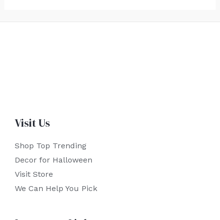
Visit Us
Shop Top Trending
Decor for Halloween
Visit Store
We Can Help You Pick