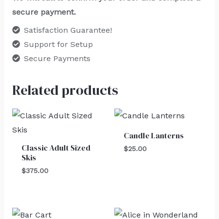
secure payment.
Satisfaction Guarantee!
Support for Setup
Secure Payments
Related products
Candle Lanterns
Classic Adult Sized
$
25.00
Skis
$
375.00