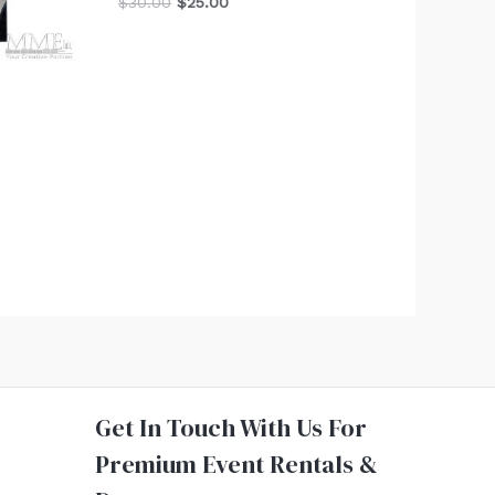
$
30.00
$
25.00
Get In Touch With Us For
Premium Event Rentals &