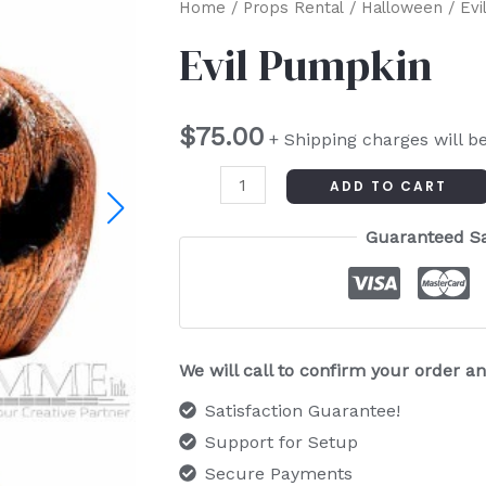
Evil
Home
/
Props Rental
/
Halloween
/ Evi
Pumpkin
Evil Pumpkin
quantity
$
75.00
+ Shipping charges will b
ADD TO CART
Guaranteed S
We will call to confirm your order 
Satisfaction Guarantee!
Support for Setup
Secure Payments