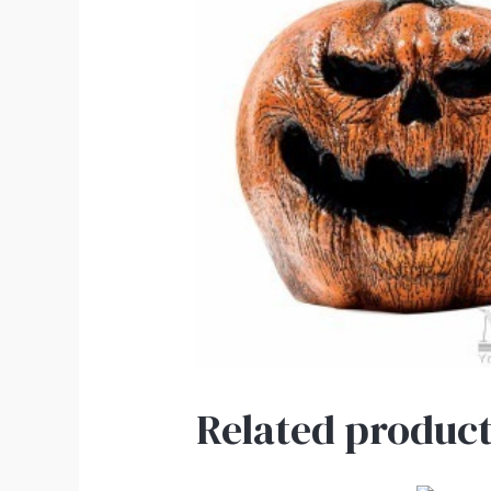
Related product