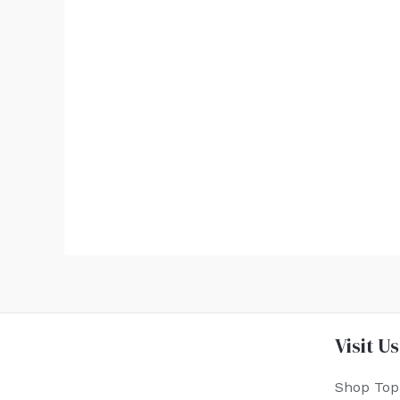
Visit Us
Shop Top