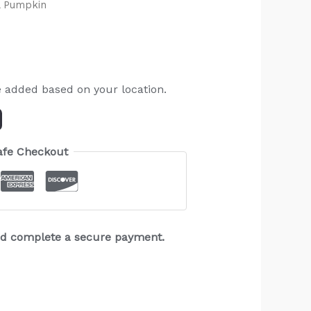
l Pumpkin
e added based on your location.
afe Checkout
and complete a secure payment.