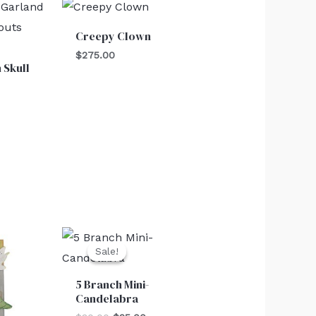
Creepy Clown
$
275.00
 Skull
Original
Current
price
price
Sale!
Sale!
was:
is:
$30.00.
$25.00.
5 Branch Mini-
Candelabra