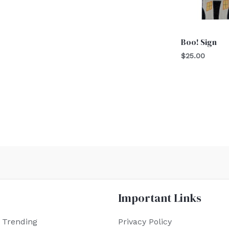
Boo! Sign
$
25.00
Important Links
 Trending
Privacy Policy