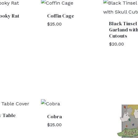
ooky Rat
Coffin Cage
Black Tinsel
$
25.00
Garland with
Cutouts
$
20.00
y Table
Cobra
$
25.00