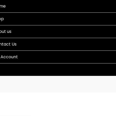
me
op
out us
ntact Us
 Account