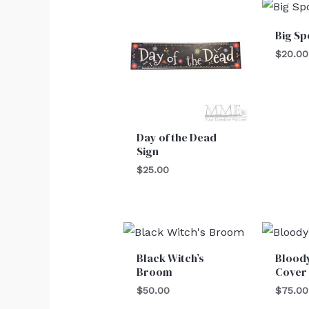
Big Sp
$
20.00
Day of the Dead
Sign
$
25.00
Black Witch’s
Blood
Broom
Cover
$
50.00
$
75.00