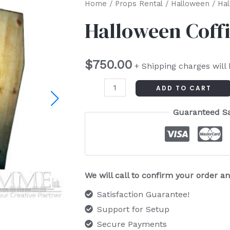
Halloween
Home
/
Props Rental
/
Halloween
/ Hal
Coffin
Halloween Coffi
Scene
Set
$
750.00
quantity
+ Shipping charges will
ADD TO CART
Guaranteed S
We will call to confirm your order 
Satisfaction Guarantee!
Support for Setup
Secure Payments