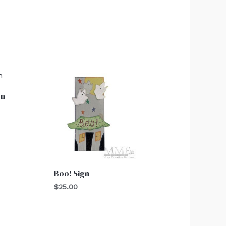
on
Boo! Sign
$
25.00