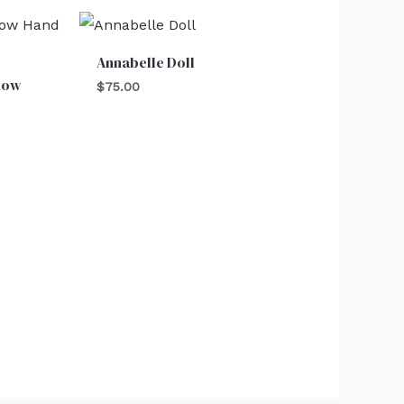
Annabelle Doll
dow
$
75.00