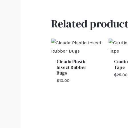
Related product
Cicada Plastic
Cautio
Insect Rubber
Tape
Bugs
$
25.00
$
10.00