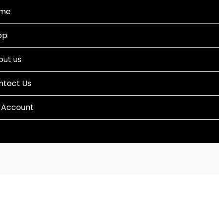
me
op
out us
ntact Us
 Account