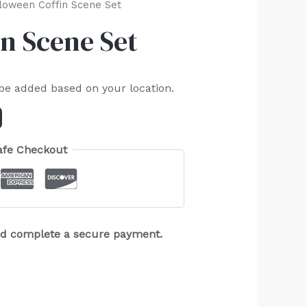
loween Coffin Scene Set
n Scene Set
 be added based on your location.
afe Checkout
and complete a secure payment.