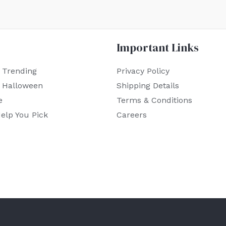
Important Links
 Trending
Privacy Policy
r Halloween
Shipping Details
e
Terms & Conditions
elp You Pick
Careers