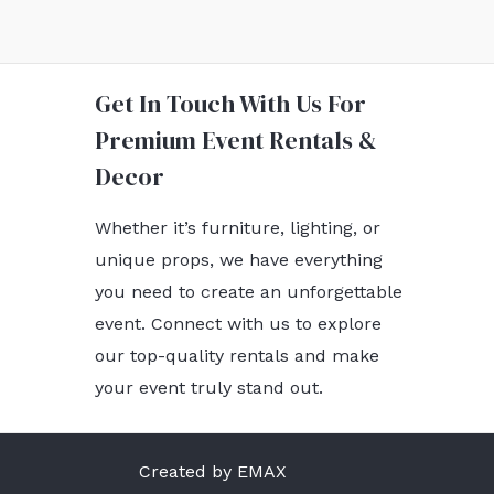
Get In Touch With Us For
Premium Event Rentals &
Decor
Whether it’s furniture, lighting, or
unique props, we have everything
you need to create an unforgettable
event. Connect with us to explore
our top-quality rentals and make
your event truly stand out.
Created by EMAX