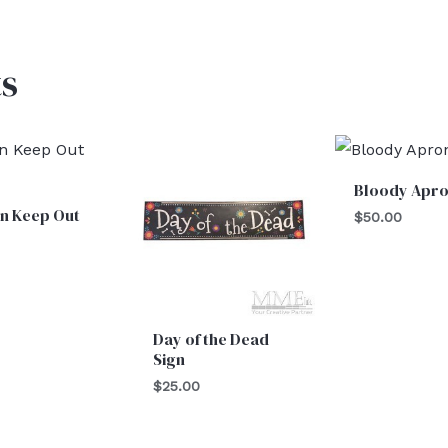
s
Bloody Apr
n Keep Out
$
50.00
Day of the Dead
Sign
$
25.00