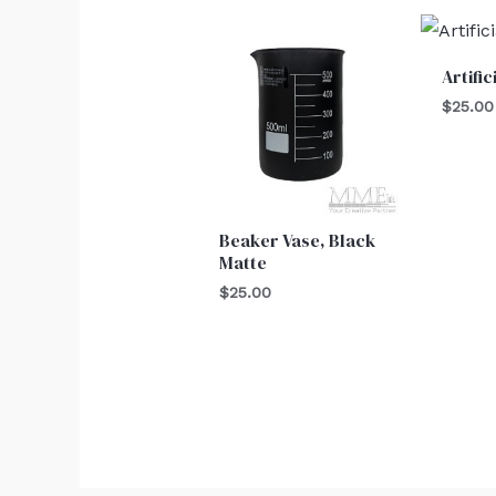
Artifi
$
25.00
Beaker Vase, Black
Matte
$
25.00