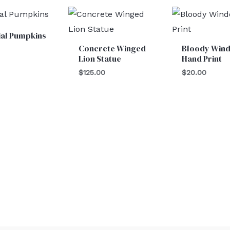
cial Pumpkins
Concrete Winged
Bloody Win
Lion Statue
Hand Print
$
125.00
$
20.00