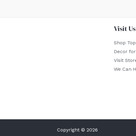
Visit Us
Shop Top
Decor fo
Visit Stor
We Can H
Copyright © 2026