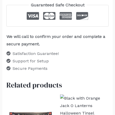
Guaranteed Safe Checkout
We will call to confirm your order and complete a
secure payment.
Satisfaction Guarantee!
Support for Setup
Secure Payments
Related products