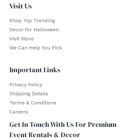
Visit Us
Shop Top Trending
Decor for Halloween
Visit Store
We Can Help You Pick
Important Links
Privacy Policy
Shipping Details
Terms & Conditions
Careers
Get In Touch With Us For Premium
Event Rentals & Decor