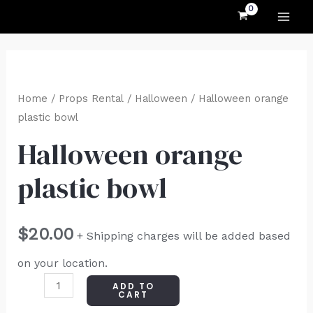
MAI
Skip
to
ME
content
Halloween
orange
Home
/
Props Rental
/
Halloween
/ Halloween orange
plastic
plastic bowl
bowl
Halloween orange
quantity
plastic bowl
$
20.00
+ Shipping charges will be added based
on your location.
ADD TO
CART