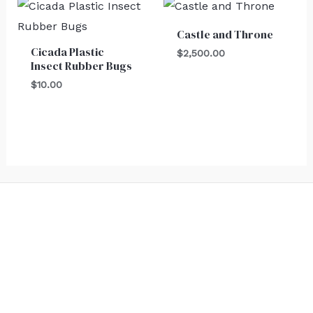
Castle and Throne
Cicada Plastic
$
2,500.00
Insect Rubber Bugs
$
10.00