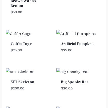
Brown Witch’s
Broom
$
50.00
Coffin Cage
Artificial Pumpkins
$
25.00
$
25.00
5FT Skeleton
Big Spooky Rat
$
200.00
$
20.00