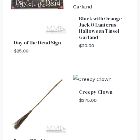
Black with Orange
Jack O Lanterns
Halloween Tinsel
Garland
Day of the Dead Sign
$
20.00
$
25.00
Creepy Clown
$
275.00