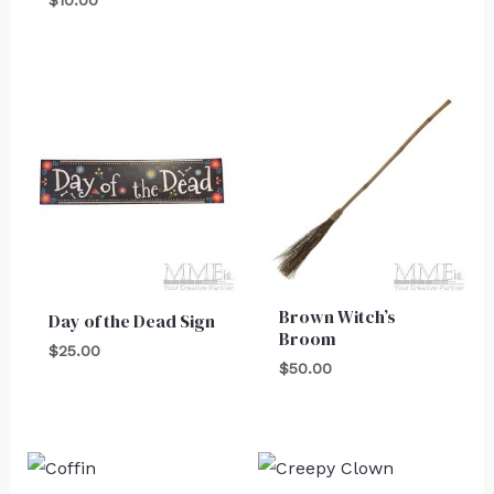
Brown Witch’s
Day of the Dead Sign
Broom
$
25.00
$
50.00