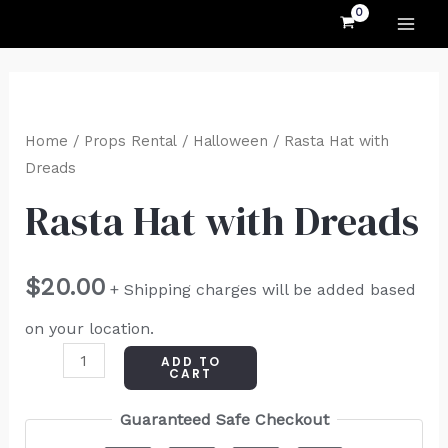
MAI
Skip
to
ME
content
Rasta
Hat
Home
/
Props Rental
/
Halloween
/ Rasta Hat with
with
Dreads
Dreads
Rasta Hat with Dreads
quantity
$
20.00
+ Shipping charges will be added based
on your location.
ADD TO
CART
Guaranteed Safe Checkout