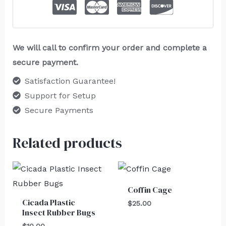
We will call to confirm your order and complete a
secure payment.
Satisfaction Guarantee!
Support for Setup
Secure Payments
Related products
Coffin Cage
Cicada Plastic
$
25.00
Insect Rubber Bugs
$
10.00