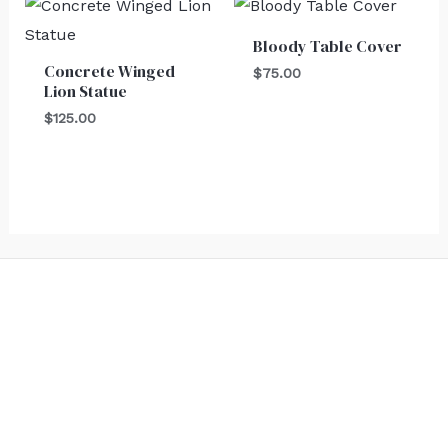
Bloody Table Cover
Concrete Winged
$
75.00
Lion Statue
$
125.00