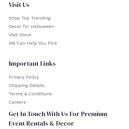
Visit Us
Shop Top Trending
Decor for Halloween
Visit Store
We Can Help You Pick
Important Links
Privacy Policy
Shipping Details
Terms & Conditions
Careers
Get In Touch With Us For Premium
Event Rentals & Decor