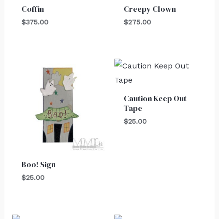
Coffin
Creepy Clown
$
375.00
$
275.00
Caution Keep Out
Tape
$
25.00
Boo! Sign
$
25.00