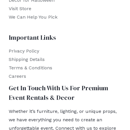
Decor for Halloween
Visit Store
We Can Help You Pick
Important Links
Privacy Policy
Shipping Details
Terms & Conditions
Careers
Get In Touch With Us For Premium
Event Rentals & Decor
Whether it’s furniture, lighting, or unique props,
we have everything you need to create an
unforgettable event. Connect with us to explore