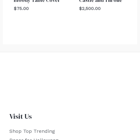
Bloody Table Cover
Castle and Throne
$
75.00
$
2,500.00
Visit Us
Shop Top Trending