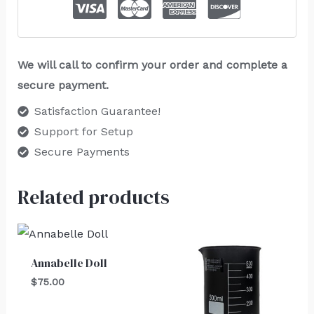
We will call to confirm your order and complete a
secure payment.
Satisfaction Guarantee!
Support for Setup
Secure Payments
Related products
Annabelle Doll
$
75.00