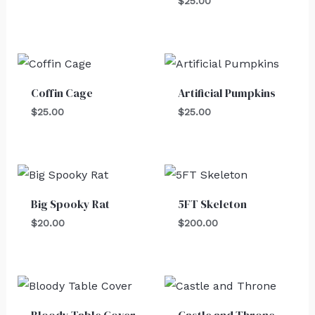
$
25.00
Coffin Cage
Artificial Pumpkins
$
25.00
$
25.00
Big Spooky Rat
5FT Skeleton
$
20.00
$
200.00