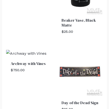
Beaker Vase, Black
Matte
$
25.00
Archway with Vines
$
750.00
Day of the Dead Sign