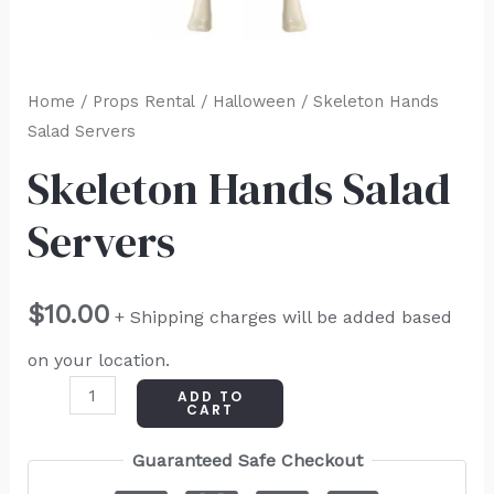
Home
/
Props Rental
/
Halloween
/ Skeleton Hands
Salad Servers
Skeleton Hands Salad
Servers
$
10.00
+ Shipping charges will be added based
on your location.
ADD TO
CART
Guaranteed Safe Checkout